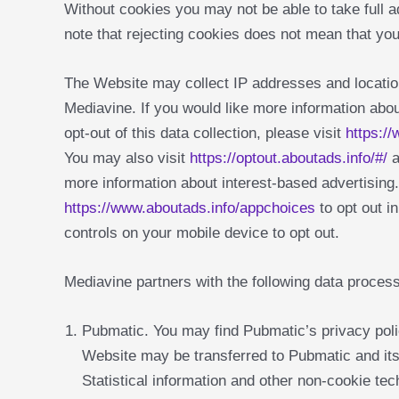
Without cookies you may not be able to take full 
note that rejecting cookies does not mean that you
The Website may collect IP addresses and location
Mediavine. If you would like more information abou
opt-out of this data collection, please visit
https:/
You may also visit
https://optout.aboutads.info/#/
a
more information about interest-based advertisin
https://www.aboutads.info/appchoices
to opt out i
controls on your mobile device to opt out.
Mediavine partners with the following data proces
Pubmatic. You may find Pubmatic’s privacy pol
Website may be transferred to Pubmatic and its
Statistical information and other non-cookie t