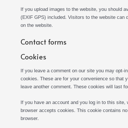
If you upload images to the website, you should a
(EXIF GPS) included. Visitors to the website can 
on the website.
Contact forms
Cookies
If you leave a comment on our site you may opt-in
cookies. These are for your convenience so that yo
leave another comment. These cookies will last fo
If you have an account and you log in to this site,
browser accepts cookies. This cookie contains no
browser.