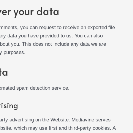
ver your data
comments, you can request to receive an exported file
 any data you have provided to us. You can also
bout you. This does not include any data we are
ty purposes.
ta
omated spam detection service.
ising
arty advertising on the Website. Mediavine serves
site, which may use first and third-party cookies. A