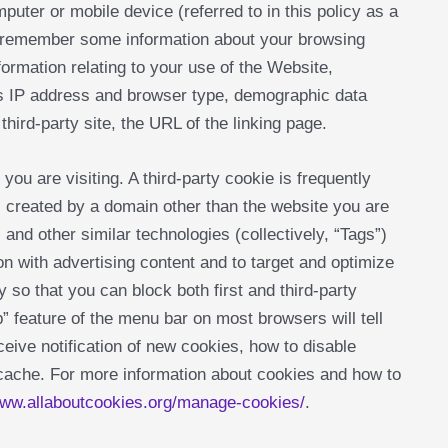
mputer or mobile device (referred to in this policy as a
n remember some information about your browsing
formation relating to your use of the Website,
’s IP address and browser type, demographic data
 third-party site, the URL of the linking page.
you are visiting. A third-party cookie is frequently
s created by a domain other than the website you are
 and other similar technologies (collectively, “Tags”)
n with advertising content and to target and optimize
y so that you can block both first and third-party
 feature of the menu bar on most browsers will tell
eive notification of new cookies, how to disable
 cache. For more information about cookies and how to
ww.allaboutcookies.org/manage-cookies/
.