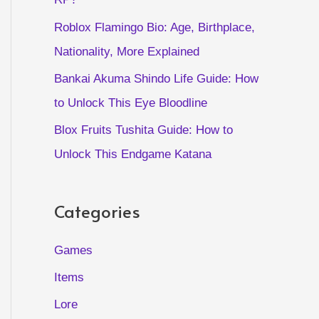
Roblox Flamingo Bio: Age, Birthplace,
Nationality, More Explained
Bankai Akuma Shindo Life Guide: How
to Unlock This Eye Bloodline
Blox Fruits Tushita Guide: How to
Unlock This Endgame Katana
Categories
Games
Items
Lore