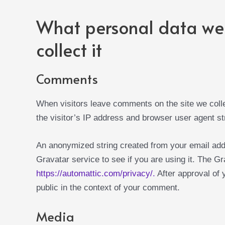
What personal data we 
collect it
Comments
When visitors leave comments on the site we coll
the visitor’s IP address and browser user agent st
An anonymized string created from your email add
Gravatar service to see if you are using it. The Gr
https://automattic.com/privacy/.
After approval of y
public in the context of your comment.
Media