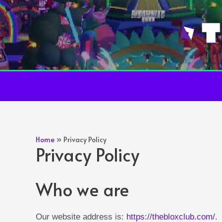
Skip
to
content
Home
Privacy Policy
Privacy Policy
Who we are
Our website address is:
https://thebloxclub.com/
.