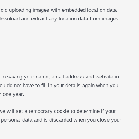
void uploading images with embedded location data
download and extract any location data from images
 to saving your name, email address and website in
u do not have to fill in your details again when you
r one year.
 we will set a temporary cookie to determine if your
 personal data and is discarded when you close your