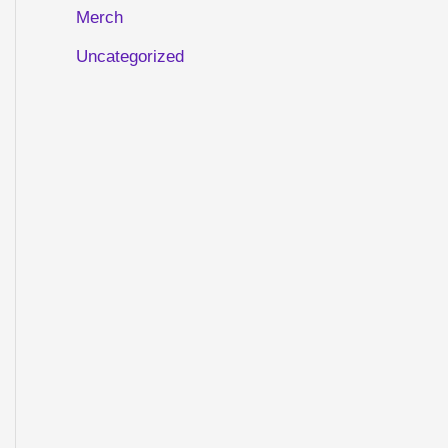
Merch
Uncategorized