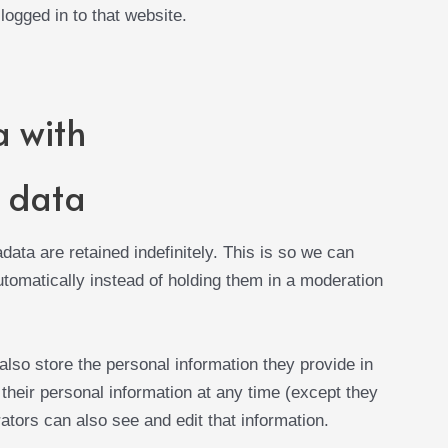
ogged in to that website.
a with
r data
ata are retained indefinitely. This is so we can
omatically instead of holding them in a moderation
 also store the personal information they provide in
te their personal information at any time (except they
tors can also see and edit that information.