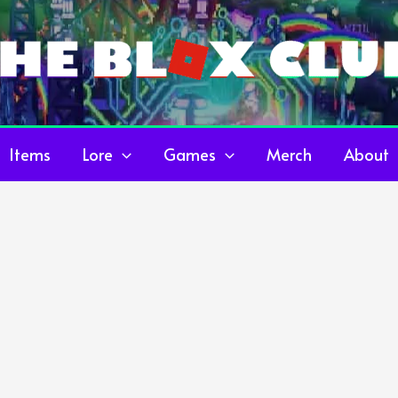
Items
Lore
Games
Merch
About