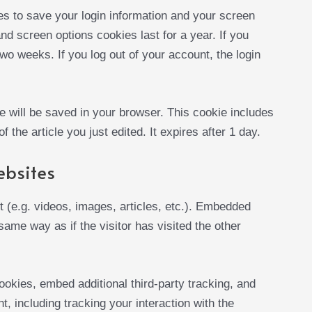
es to save your login information and your screen
nd screen options cookies last for a year. If you
wo weeks. If you log out of your account, the login
kie will be saved in your browser. This cookie includes
 the article you just edited. It expires after 1 day.
ebsites
 (e.g. videos, images, articles, etc.). Embedded
ame way as if the visitor has visited the other
okies, embed additional third-party tracking, and
, including tracking your interaction with the