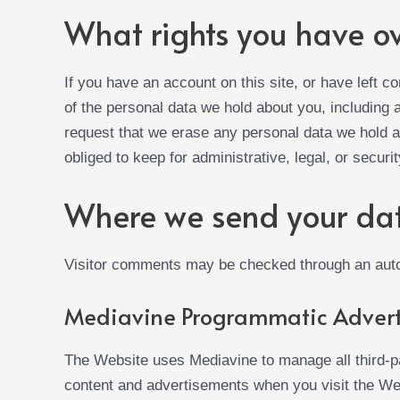
What rights you have o
If you have an account on this site, or have left 
of the personal data we hold about you, including
request that we erase any personal data we hold a
obliged to keep for administrative, legal, or securi
Where we send your da
Visitor comments may be checked through an aut
Mediavine Programmatic Advert
The Website uses Mediavine to manage all third-p
content and advertisements when you visit the Web