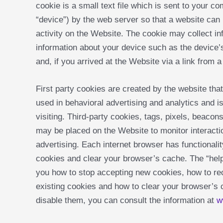
cookie is a small text file which is sent to your co
“device”) by the web server so that a website ca
activity on the Website. The cookie may collect in
information about your device such as the device
and, if you arrived at the Website via a link from a
First party cookies are created by the website that 
used in behavioral advertising and analytics and i
visiting. Third-party cookies, tags, pixels, beacons
may be placed on the Website to monitor interactio
advertising. Each internet browser has functionalit
cookies and clear your browser’s cache. The “help”
you how to stop accepting new cookies, how to rec
existing cookies and how to clear your browser’s
disable them, you can consult the information at
w