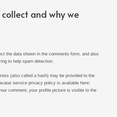
collect and why we
ect the data shown in the comments form, and also
ring to help spam detection.
ress (also called a hash) may be provided to the
avatar service privacy policy is available here:
our comment, your profile picture is visible to the