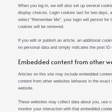
When you log in, we will also set up several cooki
display choices. Login cookies last for two days, a
select “Remember Me”, your login will persist for t
cookies will be removed.
If you edit or publish an article, an additional coo
no personal data and simply indicates the post ID of
Embedded content from other w
Articles on this site may include embedded content
content from other websites behaves in the exact s
website.
These websites may collect data about you, use co
monitor your interaction with that embedded content