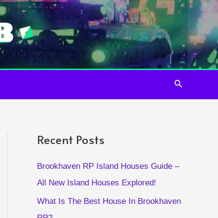
Search
Recent Posts
Brookhaven RP Island Houses Guide –
All New Island Houses Explored!
What Is The Best House In Brookhaven
RP?