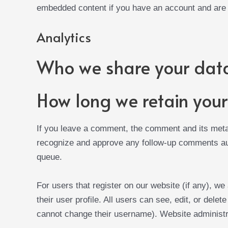
embedded content if you have an account and are l
Analytics
Who we share your dat
How long we retain you
If you leave a comment, the comment and its metad
recognize and approve any follow-up comments aut
queue.
For users that register on our website (if any), we
their user profile. All users can see, edit, or dele
cannot change their username). Website administra