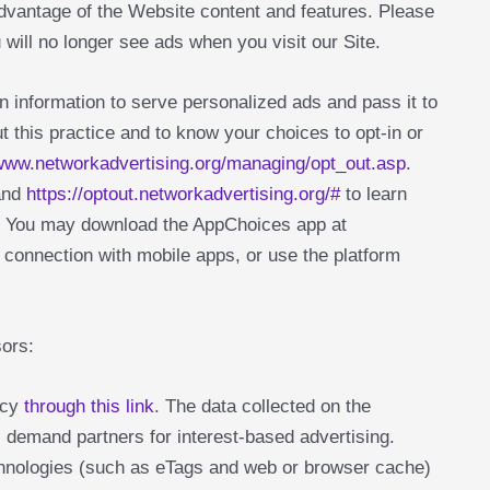
advantage of the Website content and features. Please
 will no longer see ads when you visit our Site.
 information to serve personalized ads and pass it to
t this practice and to know your choices to opt-in or
/www.networkadvertising.org/managing/opt_out.asp
.
nd
https://optout.networkadvertising.org/#
to learn
g. You may download the AppChoices app at
n connection with mobile apps, or use the platform
sors:
icy
through this link
. The data collected on the
 demand partners for interest-based advertising.
echnologies (such as eTags and web or browser cache)