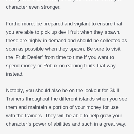
character even stronger.
Furthermore, be prepared and vigilant to ensure that
you are able to pick up devil fruit when they spawn,
these are highly in demand and should be collected as
soon as possible when they spawn. Be sure to visit
the ‘Fruit Dealer’ from time to time if you want to
spend money or Robux on earning fruits that way
instead.
Notably, you should also be on the lookout for Skill
Trainers throughout the different islands when you see
them and maintain a portion of your money for use
with the trainers. They will be able to help grow your
character’s power of abilities and such in a great way.