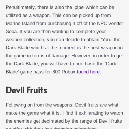
Penultimately, there is also the ‘pipe’ which can be
utilized as a weapon. This can be picked up from
Marine Island from purchasing it off of the NPC vendor
Soba. If you are then wanting to complete your
weapon collection, you can decide to obtain ‘Yoru’ the
Dark Blade which at the moment is the best weapon in
the game in terms of damage. However, in order to get
the Dark Blade, you will have to purchase the ‘Dark
Blade’ game pass for 800 Robux
found here
.
Devil Fruits
Following on from the weapons, Devil fruits are what
make the game what it is. I find it exhilarating to watch
the enemies get decimated by the range of Devil fruits