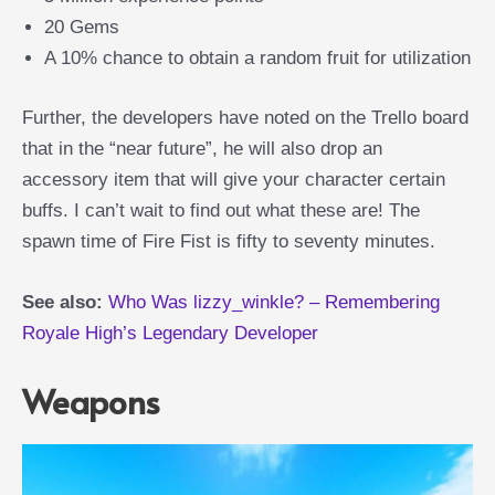
20 Gems
A 10% chance to obtain a random fruit for utilization
Further, the developers have noted on the Trello board
that in the “near future”, he will also drop an
accessory item that will give your character certain
buffs. I can’t wait to find out what these are! The
spawn time of Fire Fist is fifty to seventy minutes.
See also:
Who Was lizzy_winkle? – Remembering
Royale High’s Legendary Developer
Weapons