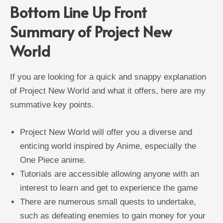
Bottom Line Up Front
Summary of Project New
World
If you are looking for a quick and snappy explanation
of Project New World and what it offers, here are my
summative key points.
Project New World will offer you a diverse and
enticing world inspired by Anime, especially the
One Piece anime.
Tutorials are accessible allowing anyone with an
interest to learn and get to experience the game
There are numerous small quests to undertake,
such as defeating enemies to gain money for your