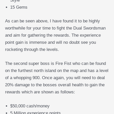
Style’
15 Gems
As can be seen above, I have found it to be highly
worthwhile for your time to fight the Dual Swordsman
and aim for gathering the rewards. The experience
point gain is immense and will no doubt see you
rocketing through the levels.
The second super boss is Fire Fist who can be found
on the furthest north island on the map and has a level
of a whopping 900. Once again, you will need to deal
20% damage to the bosses overall health to gain the
rewards which are shown as follows:
$50,000 cash/money
5 Million experience points