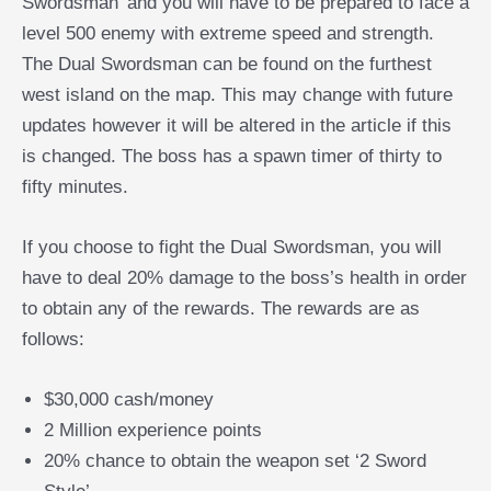
Swordsman’ and you will have to be prepared to face a
level 500 enemy with extreme speed and strength.
The Dual Swordsman can be found on the furthest
west island on the map. This may change with future
updates however it will be altered in the article if this
is changed. The boss has a spawn timer of thirty to
fifty minutes.
If you choose to fight the Dual Swordsman, you will
have to deal 20% damage to the boss’s health in order
to obtain any of the rewards. The rewards are as
follows:
$30,000 cash/money
2 Million experience points
20% chance to obtain the weapon set ‘2 Sword