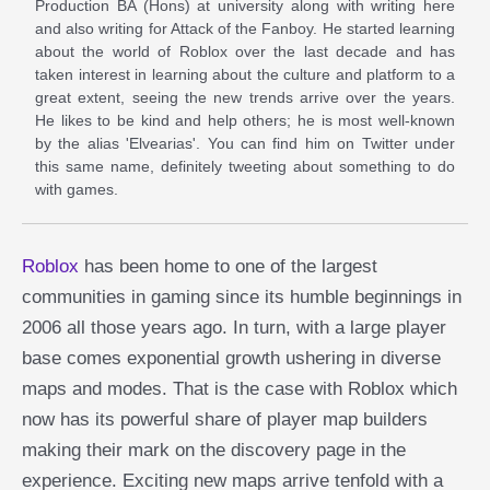
Production BA (Hons) at university along with writing here
and also writing for Attack of the Fanboy. He started learning
about the world of Roblox over the last decade and has
taken interest in learning about the culture and platform to a
great extent, seeing the new trends arrive over the years.
He likes to be kind and help others; he is most well-known
by the alias 'Elvearias'. You can find him on Twitter under
this same name, definitely tweeting about something to do
with games.
Roblox
has been home to one of the largest
communities in gaming since its humble beginnings in
2006 all those years ago. In turn, with a large player
base comes exponential growth ushering in diverse
maps and modes. That is the case with Roblox which
now has its powerful share of player map builders
making their mark on the discovery page in the
experience. Exciting new maps arrive tenfold with a