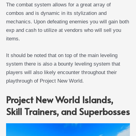
The combat system allows for a great array of
combos and is dynamic in its stylization and
mechanics. Upon defeating enemies you will gain both
exp and cash to utilize at vendors who will sell you
items.
It should be noted that on top of the main leveling
system there is also a bounty leveling system that
players will also likely encounter throughout their
playthrough of Project New World.
Project New World Islands,
Skill Trainers, and Superbosses