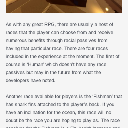
As with any great RPG, there are usually a host of
races that the player can choose from and receive
numerous benefits through racial passives from
having that particular race. There are four races
included in the experience at the moment. The first of
course is ‘Human’ which doesn’t have any race
passives but may in the future from what the
developers have noted.
Another race available for players is the ‘Fishman’ that
has shark fins attached to the player’s back. If you
have an inclination for the ocean, this race will no
doubt be the race you are hoping to play as. The race