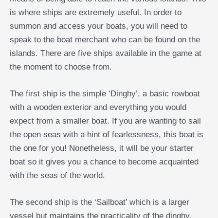
is where ships are extremely useful. In order to
summon and access your boats, you will need to
speak to the boat merchant who can be found on the
islands. There are five ships available in the game at
the moment to choose from.
The first ship is the simple ‘Dinghy’, a basic rowboat
with a wooden exterior and everything you would
expect from a smaller boat. If you are wanting to sail
the open seas with a hint of fearlessness, this boat is
the one for you! Nonetheless, it will be your starter
boat so it gives you a chance to become acquainted
with the seas of the world.
The second ship is the ‘Sailboat’ which is a larger
vessel but maintains the practicality of the dinghy.