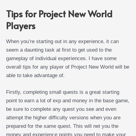
Tips for Project New World
Players
When you’re starting out in any experience, it can
seem a daunting task at first to get used to the
gameplay of individual experiences. I have some
overall tips for any player of Project New World will be
able to take advantage of.
Firstly, completing small quests is a great starting
point to earn a lot of exp and money in the base game,
be sure to complete any quest you see and even
attempt the higher difficulty versions when you are
prepared for the same quest. This will net you the
money and experience points you need to make your