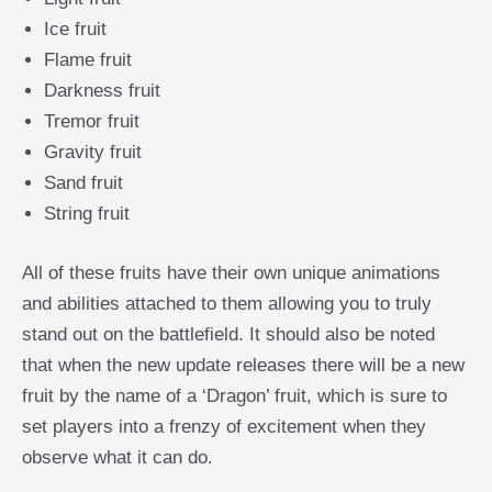
Ice fruit
Flame fruit
Darkness fruit
Tremor fruit
Gravity fruit
Sand fruit
String fruit
All of these fruits have their own unique animations
and abilities attached to them allowing you to truly
stand out on the battlefield. It should also be noted
that when the new update releases there will be a new
fruit by the name of a ‘Dragon’ fruit, which is sure to
set players into a frenzy of excitement when they
observe what it can do.