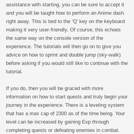
assistance with starting, you can be sure to accept it
and you will be taught how to perform an Anime dash
right away. This is tied to the ‘Q’ key on the keyboard
making it very user-friendly. Of course, this echoes
the same way on the console version of the
experience. The tutorials will then go on to give you
advice on how to sprint and double jump (sky-walk)
before asking if you would still like to continue with the
tutorial.
If you do, then you will be graced with more
information on how to start quests and truly begin your
journey in the experience. There is a leveling system
that has a max cap of 2300 as of the time being. Your
level can be increased by gaining Exp through
completing quests or defeating enemies in combat.