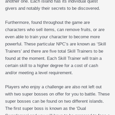
another one. Each island has its individual quest
givers and notably their secrets to be discovered.
Furthermore, found throughout the game are
characters who sell items, can remove fruits, or are
even able to train your character to become more
powerful. These particular NPC’s are known as ‘Skill
Trainers’ and there are five total Skill Trainers to be
found at the moment. Each Skill Trainer will train a
certain skill to a higher degree for a cost of cash
and/or meeting a level requirement.
Players who enjoy a challenge are also not left out
with two super bosses on offer for you to battle. These
super bosses can be found on two different islands.
The first super boss is known as the ‘Dual