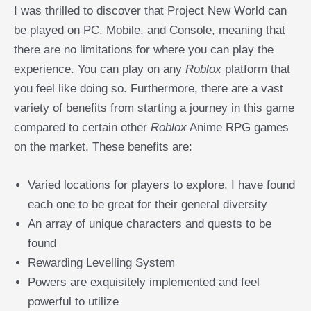
I was thrilled to discover that Project New World can
be played on PC, Mobile, and Console, meaning that
there are no limitations for where you can play the
experience. You can play on any
Roblox
platform that
you feel like doing so. Furthermore, there are a vast
variety of benefits from starting a journey in this game
compared to certain other
Roblox
Anime RPG games
on the market. These benefits are:
Varied locations for players to explore, I have found
each one to be great for their general diversity
An array of unique characters and quests to be
found
Rewarding Levelling System
Powers are exquisitely implemented and feel
powerful to utilize