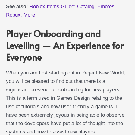
See also:
Roblox Items Guide: Catalog, Emotes,
Robux, More
Player Onboarding and
Levelling — An Experience for
Everyone
When you are first starting out in Project New World,
you will be pleased to find out that there is a
significant presence of onboarding for new players.
This is a term used in Games Design relating to the
use of tutorials and how user-friendly a game is. I
have been extremely joyous in being able to observe
that the developers have put a lot of thought into the
systems and how to assist new players.