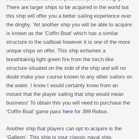
There are larger ships to be acquired in the world but
this ship will offer you a better sailing experience over
the dinghy. Yet another ship you will be able to acquire
is known as the ‘Coffin Boat’ which has a similar
structure to the sailboat however it is one of the more
unique ships on offer. This ship exhumes a
breathtaking light green fire from the torch-like
structure situated on the side of the ship and will no
doubt make your course known to any other sailors on
the water. I know I would certainly know from an
instant that the player sailing that ship would mean
business! To obtain this you will need to purchase the
‘Coffin Boat’ game pass
here
for 399 Robux.
Another ship that players can opt to acquire is the
‘Galleon’. This ship is your classic naval ship,