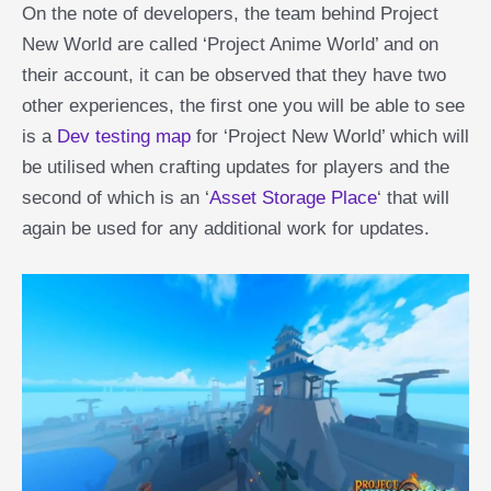
On the note of developers, the team behind Project
New World are called ‘Project Anime World’ and on
their account, it can be observed that they have two
other experiences, the first one you will be able to see
is a
Dev testing map
for ‘Project New World’ which will
be utilised when crafting updates for players and the
second of which is an ‘
Asset Storage Place
‘ that will
again be used for any additional work for updates.