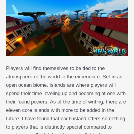
Players will find themselves to be tied to the
atmosphere of the world in the experience. Set in an
open ocean biome, islands are where players will
spend their time leveling up and becoming at one with
their found powers. As of the time of writing, there are
eleven core islands with more to be added in the
future. I have found that each island offers something
to players that is distinctly special compared to