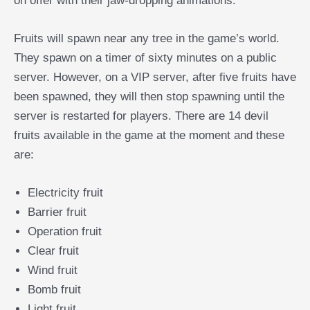
on offer with their jaw-dropping animations.
Fruits will spawn near any tree in the game’s world.
They spawn on a timer of sixty minutes on a public
server. However, on a VIP server, after five fruits have
been spawned, they will then stop spawning until the
server is restarted for players. There are 14 devil
fruits available in the game at the moment and these
are:
Electricity fruit
Barrier fruit
Operation fruit
Clear fruit
Wind fruit
Bomb fruit
Light fruit