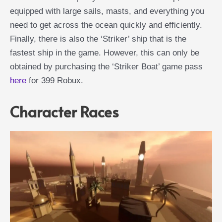
equipped with large sails, masts, and everything you
need to get across the ocean quickly and efficiently.
Finally, there is also the ‘Striker’ ship that is the
fastest ship in the game. However, this can only be
obtained by purchasing the ‘Striker Boat’ game pass
here
for 399 Robux.
Character Races