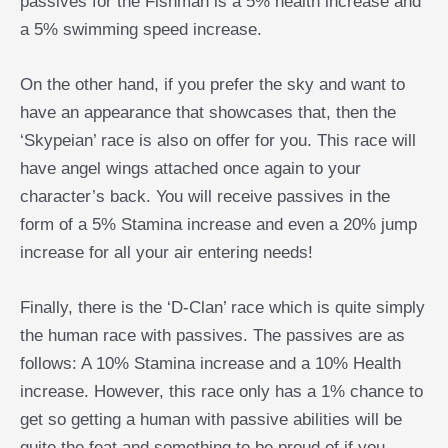
passives for the Fishman is a 5% health increase and
a 5% swimming speed increase.
On the other hand, if you prefer the sky and want to
have an appearance that showcases that, then the
‘Skypeian’ race is also on offer for you. This race will
have angel wings attached once again to your
character’s back. You will receive passives in the
form of a 5% Stamina increase and even a 20% jump
increase for all your air entering needs!
Finally, there is the ‘D-Clan’ race which is quite simply
the human race with passives. The passives are as
follows: A 10% Stamina increase and a 10% Health
increase. However, this race only has a 1% chance to
get so getting a human with passive abilities will be
quite the feat and something to be proud of if you