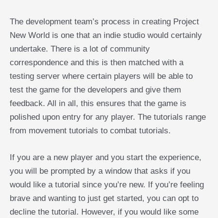
The development team’s process in creating Project
New World is one that an indie studio would certainly
undertake. There is a lot of community
correspondence and this is then matched with a
testing server where certain players will be able to
test the game for the developers and give them
feedback. All in all, this ensures that the game is
polished upon entry for any player. The tutorials range
from movement tutorials to combat tutorials.
If you are a new player and you start the experience,
you will be prompted by a window that asks if you
would like a tutorial since you’re new. If you’re feeling
brave and wanting to just get started, you can opt to
decline the tutorial. However, if you would like some