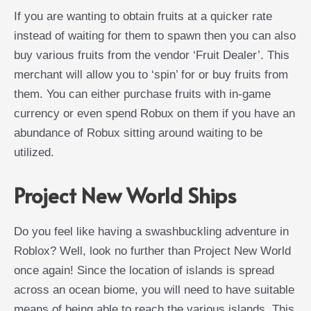
If you are wanting to obtain fruits at a quicker rate
instead of waiting for them to spawn then you can also
buy various fruits from the vendor ‘Fruit Dealer’. This
merchant will allow you to ‘spin’ for or buy fruits from
them. You can either purchase fruits with in-game
currency or even spend Robux on them if you have an
abundance of Robux sitting around waiting to be
utilized.
Project New World Ships
Do you feel like having a swashbuckling adventure in
Roblox? Well, look no further than Project New World
once again! Since the location of islands is spread
across an ocean biome, you will need to have suitable
means of being able to reach the various islands. This