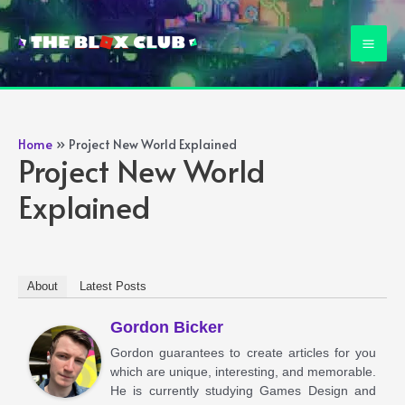
Skip
to
Mai
content
Men
Home
Project New World Explained
Project New World
Explained
About
Latest Posts
Gordon Bicker
Gordon guarantees to create articles for you
which are unique, interesting, and memorable.
He is currently studying Games Design and