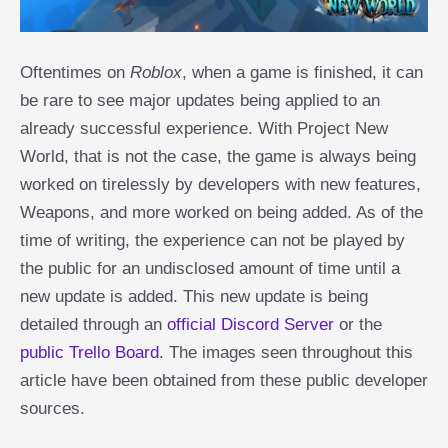
Oftentimes on
Roblox
, when a game is finished, it can
be rare to see major updates being applied to an
already successful experience. With Project New
World, that is not the case, the game is always being
worked on tirelessly by developers with new features,
Weapons, and more worked on being added. As of the
time of writing, the experience can not be played by
the public for an undisclosed amount of time until a
new update is added. This new update is being
detailed through an
official Discord Server
or the
public Trello Board
. The images seen throughout this
article have been obtained from these public developer
sources.