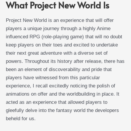
What Project New World Is
Project New World is an experience that will offer
players a unique journey through a highly Anime
influenced RPG (role-playing game) that will no doubt
keep players on their toes and excited to undertake
their next great adventure with a diverse set of
powers. Throughout its history after release, there has
been an element of discoverability and pride that
players have witnessed from this particular
experience, I recall excitedly noticing the polish of
animations on offer and the worldbuilding in place. It
acted as an experience that allowed players to
gleefully delve into the fantasy world the developers
beheld for us.