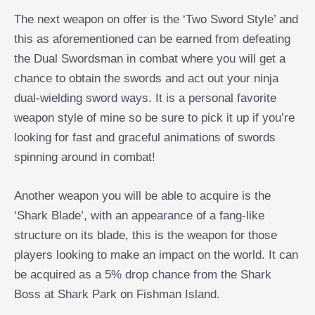
The next weapon on offer is the ‘Two Sword Style’ and
this as aforementioned can be earned from defeating
the Dual Swordsman in combat where you will get a
chance to obtain the swords and act out your ninja
dual-wielding sword ways. It is a personal favorite
weapon style of mine so be sure to pick it up if you’re
looking for fast and graceful animations of swords
spinning around in combat!
Another weapon you will be able to acquire is the
‘Shark Blade’, with an appearance of a fang-like
structure on its blade, this is the weapon for those
players looking to make an impact on the world. It can
be acquired as a 5% drop chance from the Shark
Boss at Shark Park on Fishman Island.