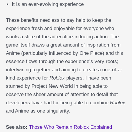
It is an ever-evolving experience
These benefits needless to say help to keep the
experience fresh and enjoyable for everyone who
wants a slice of the adrenaline-inducing action. The
game itself draws a great amount of inspiration from
Anime (particularly influenced by One Piece) and this
essence flows through the experience’s very roots;
intertwining together and aiming to create a one-of-a-
kind experience for
Roblox
players. I have been
stunned by Project New World in being able to
observe the sheer amount of attention to detail that
developers have had for being able to combine
Roblox
and Anime as one singularity.
See also:
Those Who Remain Roblox Explained