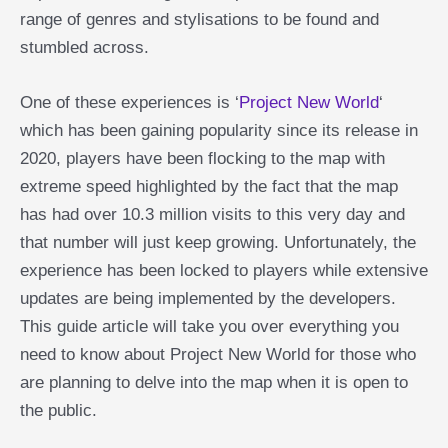
range of genres and stylisations to be found and
stumbled across.
One of these experiences is ‘
Project New World
‘
which has been gaining popularity since its release in
2020, players have been flocking to the map with
extreme speed highlighted by the fact that the map
has had over 10.3 million visits to this very day and
that number will just keep growing. Unfortunately, the
experience has been locked to players while extensive
updates are being implemented by the developers.
This guide article will take you over everything you
need to know about Project New World for those who
are planning to delve into the map when it is open to
the public.