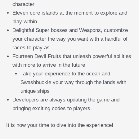
character
Eleven core islands at the moment to explore and
play within
Delightful Super bosses and Weapons, customize
your character the way you want with a handful of
races to play as
Fourteen Devil Fruits that unleash powerful abilities
with more to arrive in the future
Take your experience to the ocean and
Swashbuckle your way through the lands with
unique ships
Developers are always updating the game and
bringing exciting codes to players.
It is now your time to dive into the experience!