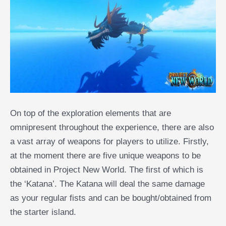
On top of the exploration elements that are
omnipresent throughout the experience, there are also
a vast array of weapons for players to utilize. Firstly,
at the moment there are five unique weapons to be
obtained in Project New World. The first of which is
the ‘Katana’. The Katana will deal the same damage
as your regular fists and can be bought/obtained from
the starter island.