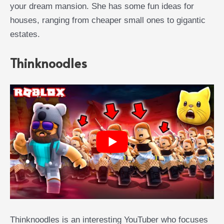
your dream mansion. She has some fun ideas for
houses, ranging from cheaper small ones to gigantic
estates.
Thinknoodles
Thinknoodles is an interesting YouTuber who focuses