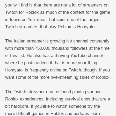
you will find is that there are not a lot of streamers on
Twitch for Roblox as much of the content for the game
is found on YouTube. That said, one of the largest
Twitch streamers that play Roblox is Homyatol.
The Italian streamer is growing his channel constantly
with more than 750,000 thousand followers at the time
of this list. He also has a thriving YouTube channel
where he posts videos if that is more your thing.
Homyatol is frequently online on Twitch, though, if you
want some of the more live-streaming sides of Roblox.
The Twitch streamer can be found playing various
Roblox experiences, including survival ones that are a
bit hardcore. If you like to watch someone try the
more difficult games in Roblox and perhaps learn