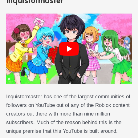
Inquistormaster has one of the largest communities of
followers on YouTube out of any of the Roblox content
creators out there with more than nine million
subscribers. Much of the reason behind this is the
unique premise that this YouTube is built around.