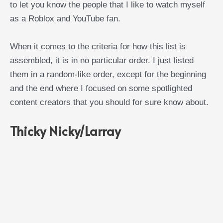
to let you know the people that I like to watch myself
as a Roblox and YouTube fan.
When it comes to the criteria for how this list is
assembled, it is in no particular order. I just listed
them in a random-like order, except for the beginning
and the end where I focused on some spotlighted
content creators that you should for sure know about.
Thicky Nicky/Larray