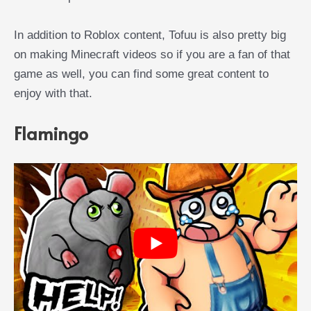
In addition to Roblox content, Tofuu is also pretty big
on making Minecraft videos so if you are a fan of that
game as well, you can find some great content to
enjoy with that.
Flamingo