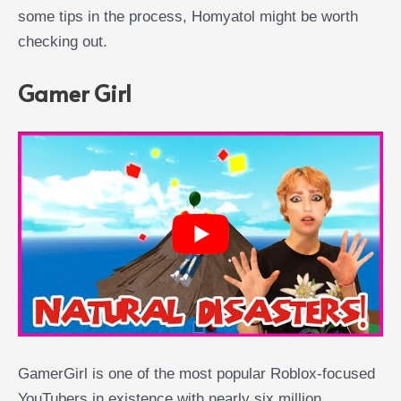
some tips in the process, Homyatol might be worth
checking out.
Gamer Girl
GamerGirl is one of the most popular Roblox-focused
YouTubers in existence with nearly six million