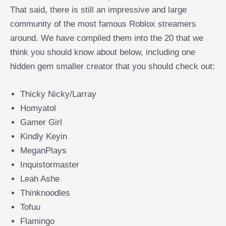
That said, there is still an impressive and large
community of the most famous Roblox streamers
around. We have compiled them into the 20 that we
think you should know about below, including one
hidden gem smaller creator that you should check out:
Thicky Nicky/Larray
Homyatol
Gamer Girl
Kindly Keyin
MeganPlays
Inquistormaster
Leah Ashe
Thinknoodles
Tofuu
Flamingo