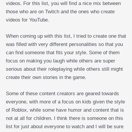
videos. For this list, you will find a nice mix between
those who are on Twitch and the ones who create
videos for YouTube.
When coming up with this list, I tried to create one that
was filled with very different personalities so that you
can find someone that fits your style. Some of them
focus on making you laugh while others are super
serious about their roleplaying while others still might
create their own stories in the game.
Some of these content creators are geared towards
everyone, with more of a focus on kids given the style
of Roblox, while some have humor and content that is
not at all for children. I think there is someone on this
list for just about everyone to watch and I will be sure