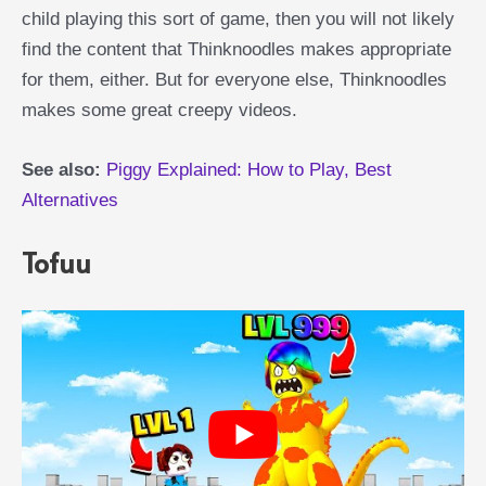
child playing this sort of game, then you will not likely
find the content that Thinknoodles makes appropriate
for them, either. But for everyone else, Thinknoodles
makes some great creepy videos.
See also:
Piggy Explained: How to Play, Best
Alternatives
Tofuu