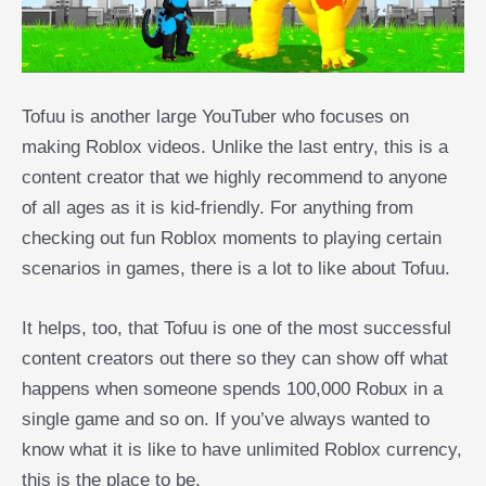
Tofuu is another large YouTuber who focuses on
making Roblox videos. Unlike the last entry, this is a
content creator that we highly recommend to anyone
of all ages as it is kid-friendly. For anything from
checking out fun Roblox moments to playing certain
scenarios in games, there is a lot to like about Tofuu.
It helps, too, that Tofuu is one of the most successful
content creators out there so they can show off what
happens when someone spends 100,000 Robux in a
single game and so on. If you’ve always wanted to
know what it is like to have unlimited Roblox currency,
this is the place to be.