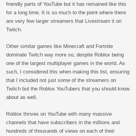
friendly parts of YouTube but it has remained like this
for a long time. It is so much to the point where there
are very few larger streamers that Livestream it on
Twitch.
Other similar games like Minecraft and Fortnite
dominate Twitch way more so, despite Roblox being
one of the largest multiplayer games in the world. As
such, I considered this when making this list, ensuring
that I included not just some of the streamers on
Twitch but the Roblox YouTubers that you should know
about as well.
Roblox thrives on YouTube with many massive
channels that have subscribers in the millions and
hundreds of thousands of views on each of their