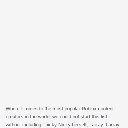
When it comes to the most popular Roblox content
creators in the world, we could not start this list
without including Thicky Nicky herself, Larray. Larray