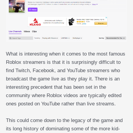
What is interesting when it comes to the most famous
Roblox streamers is that it is surprisingly difficult to
find Twitch, Facebook, and YouTube streamers who
broadcast the game live as they play it. There is an
interesting precedent that has been set in the
community where Roblox videos are typically edited
ones posted on YouTube rather than live streams.
This could come down to the legacy of the game and
its long history of dominating some of the more kid-