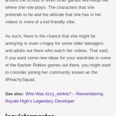
around the school or even other games like Adopt Me
where she role-plays. The characters that she
pretends to be and the attitude that she has in her
videos is more of a kid-friendly vibe.
As such, there is the chance that she might be
annoying or even cringey for some older teenagers
and adults out there who watch her videos. That said,
if you want some new ideas for your wardrobe in some
of the flashier Roblox games out there, you might want
to consider joining her community known as the
#PeachySquad.
See also:
Who Was lizzy_winkle? – Remembering
Royale High’s Legendary Developer
Inquistormaster