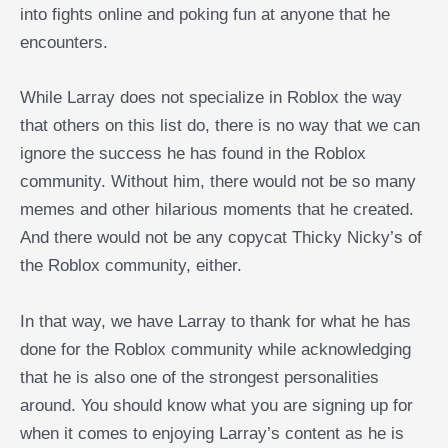
into fights online and poking fun at anyone that he
encounters.
While Larray does not specialize in Roblox the way
that others on this list do, there is no way that we can
ignore the success he has found in the Roblox
community. Without him, there would not be so many
memes and other hilarious moments that he created.
And there would not be any copycat Thicky Nicky’s of
the Roblox community, either.
In that way, we have Larray to thank for what he has
done for the Roblox community while acknowledging
that he is also one of the strongest personalities
around. You should know what you are signing up for
when it comes to enjoying Larray’s content as he is