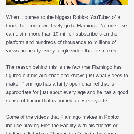
When it comes to the biggest Roblox YouTuber of all
time, that honor will likely go to Flamingo. No one else
can claim more than 10 million subscribers on the
platform and hundreds of thousands to millions of
views on nearly every single video that he makes.
The reason behind this is the fact that Flamingo has
figured out his audience and knows just what videos to
make. Flamingo has a fairly open channel that is
appropriate for just about every age and he has a good
sense of humor that is immediately enjoyable.
Some of the videos that Flamingo makes in Roblox
include playing Flee the Facility with his friends or
finding a disturbing Thomas the Train in the game.