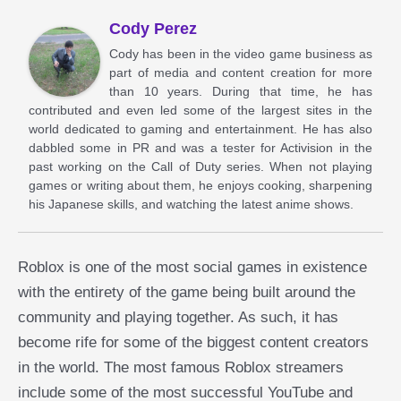
Cody Perez
Cody has been in the video game business as
part of media and content creation for more
than 10 years. During that time, he has
contributed and even led some of the largest sites in the
world dedicated to gaming and entertainment. He has also
dabbled some in PR and was a tester for Activision in the
past working on the Call of Duty series. When not playing
games or writing about them, he enjoys cooking, sharpening
his Japanese skills, and watching the latest anime shows.
Roblox is one of the most social games in existence
with the entirety of the game being built around the
community and playing together. As such, it has
become rife for some of the biggest content creators
in the world. The most famous Roblox streamers
include some of the most successful YouTube and