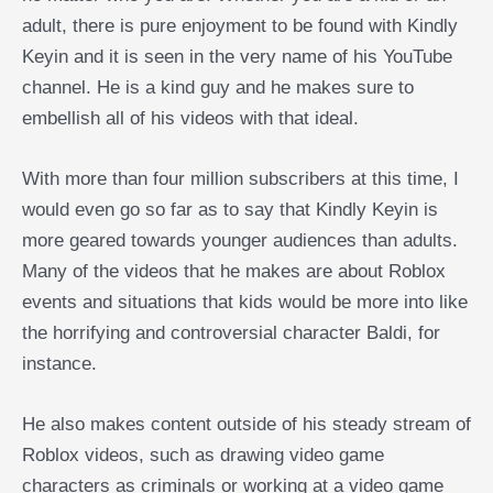
adult, there is pure enjoyment to be found with Kindly
Keyin and it is seen in the very name of his YouTube
channel. He is a kind guy and he makes sure to
embellish all of his videos with that ideal.
With more than four million subscribers at this time, I
would even go so far as to say that Kindly Keyin is
more geared towards younger audiences than adults.
Many of the videos that he makes are about Roblox
events and situations that kids would be more into like
the horrifying and controversial character Baldi, for
instance.
He also makes content outside of his steady stream of
Roblox videos, such as drawing video game
characters as criminals or working at a video game