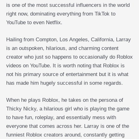
is one of the most successful influencers in the world
right now, dominating everything from TikTok to
YouTube to even Netflix.
Hailing from Compton, Los Angeles, California, Larray
is an outspoken, hilarious, and charming content
creator who just so happens to occasionally do Roblox
videos on YouTube. It is worth noting that Roblox is
not his primary source of entertainment but it is what
has made him hugely successful in some regards.
When he plays Roblox, he takes on the persona of
Thicky Nicky, a hilarious girl who is playing the game
to have fun, roleplay, and essentially mess with
everyone that comes across her. Larray is one of the
funniest Roblox creators around, constantly getting