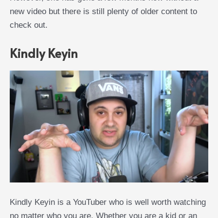
new video but there is still plenty of older content to
check out.
Kindly Keyin
Kindly Keyin is a YouTuber who is well worth watching
no matter who you are. Whether you are a kid or an