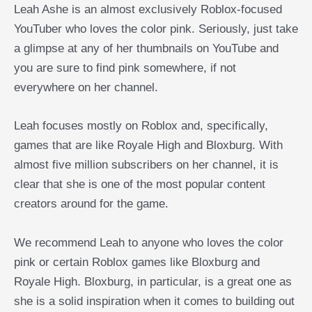
Leah Ashe is an almost exclusively Roblox-focused
YouTuber who loves the color pink. Seriously, just take
a glimpse at any of her thumbnails on YouTube and
you are sure to find pink somewhere, if not
everywhere on her channel.
Leah focuses mostly on Roblox and, specifically,
games that are like Royale High and Bloxburg. With
almost five million subscribers on her channel, it is
clear that she is one of the most popular content
creators around for the game.
We recommend Leah to anyone who loves the color
pink or certain Roblox games like Bloxburg and
Royale High. Bloxburg, in particular, is a great one as
she is a solid inspiration when it comes to building out