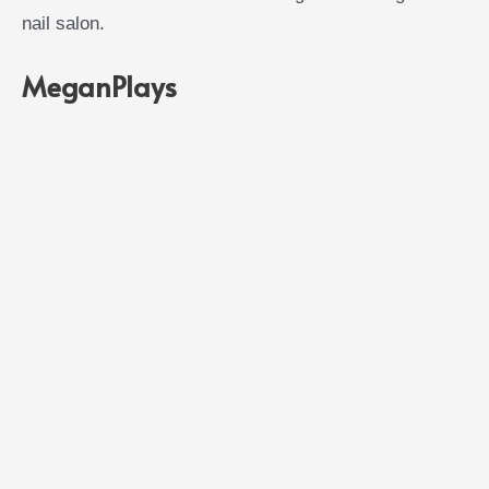
nail salon.
MeganPlays