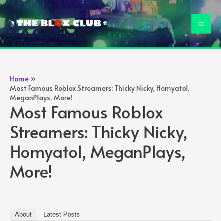
Skip
to
Mai
content
Men
Home
Most Famous Roblox Streamers: Thicky Nicky, Homyatol,
MeganPlays, More!
Most Famous Roblox
Streamers: Thicky Nicky,
Homyatol, MeganPlays,
More!
About
Latest Posts