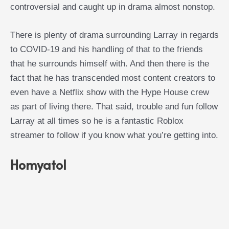
controversial and caught up in drama almost nonstop.
There is plenty of drama surrounding Larray in regards
to COVID-19 and his handling of that to the friends
that he surrounds himself with. And then there is the
fact that he has transcended most content creators to
even have a Netflix show with the Hype House crew
as part of living there. That said, trouble and fun follow
Larray at all times so he is a fantastic Roblox
streamer to follow if you know what you’re getting into.
Homyatol