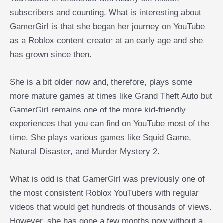
subscribers and counting. What is interesting about
GamerGirl is that she began her journey on YouTube
as a Roblox content creator at an early age and she
has grown since then.
She is a bit older now and, therefore, plays some
more mature games at times like Grand Theft Auto but
GamerGirl remains one of the more kid-friendly
experiences that you can find on YouTube most of the
time. She plays various games like Squid Game,
Natural Disaster, and Murder Mystery 2.
What is odd is that GamerGirl was previously one of
the most consistent Roblox YouTubers with regular
videos that would get hundreds of thousands of views.
However, she has gone a few months now without a