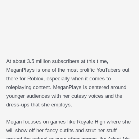
At about 3.5 million subscribers at this time,
MeganPlays is one of the most prolific YouTubers out
there for Roblox, especially when it comes to
roleplaying content. MeganPlays is centered around
younger audiences with her cutesy voices and the
dress-ups that she employs.
Megan focuses on games like Royale High where she
will show off her fancy outfits and strut her stuff