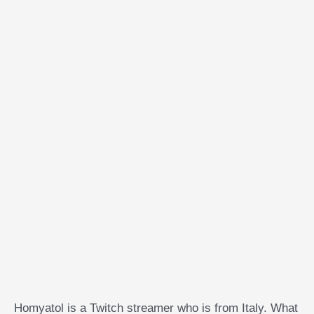
Homyatol is a Twitch streamer who is from Italy. What