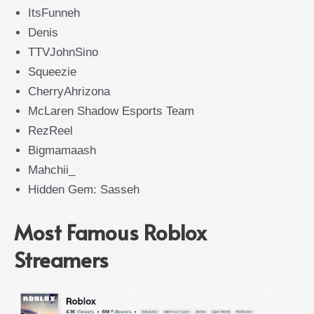
ItsFunneh
Denis
TTVJohnSino
Squeezie
CherryAhrizona
McLaren Shadow Esports Team
RezReel
Bigmamaash
Mahchii_
Hidden Gem: Sasseh
Most Famous Roblox
Streamers