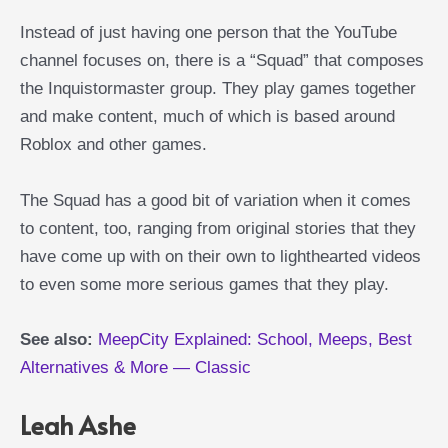
Instead of just having one person that the YouTube
channel focuses on, there is a “Squad” that composes
the Inquistormaster group. They play games together
and make content, much of which is based around
Roblox and other games.
The Squad has a good bit of variation when it comes
to content, too, ranging from original stories that they
have come up with on their own to lighthearted videos
to even some more serious games that they play.
See also:
MeepCity Explained: School, Meeps, Best
Alternatives & More — Classic
Leah Ashe