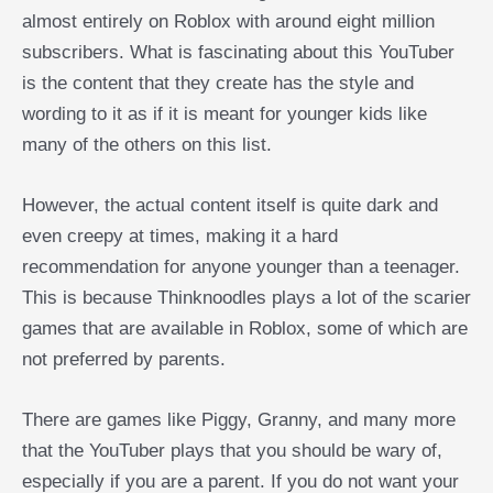
almost entirely on Roblox with around eight million
subscribers. What is fascinating about this YouTuber
is the content that they create has the style and
wording to it as if it is meant for younger kids like
many of the others on this list.
However, the actual content itself is quite dark and
even creepy at times, making it a hard
recommendation for anyone younger than a teenager.
This is because Thinknoodles plays a lot of the scarier
games that are available in Roblox, some of which are
not preferred by parents.
There are games like Piggy, Granny, and many more
that the YouTuber plays that you should be wary of,
especially if you are a parent. If you do not want your