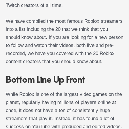
Twitch creators of all time.
We have compiled the most famous Roblox streamers
into a list including the 20 that we think that you
should know about. If you are looking for a new person
to follow and watch their videos, both live and pre-
recorded, we have you covered with the 20 Roblox
content creators that you should know about.
Bottom Line Up Front
While Roblox is one of the largest video games on the
planet, regularly having millions of players online at
once, it does not have a ton of consistently huge
streamers that play it. Instead, it has found a lot of
success on YouTube with produced and edited videos.