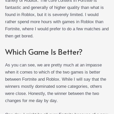
variety of Roblox. The core content in Fortnite is
fantastic and generally of higher quality than what is
found in Roblox, but it is severely limited. I would
rather spend more hours with games in Roblox than
Fortnite, where I would prefer to do a few matches and
then get bored.
Which Game Is Better?
As you can see, we are pretty much at an impasse
when it comes to which of the two games is better
between Fortnite and Roblox. While I will say that the
winners mostly dominated some categories, others
were close. Honestly, the winner between the two
changes for me day by day.