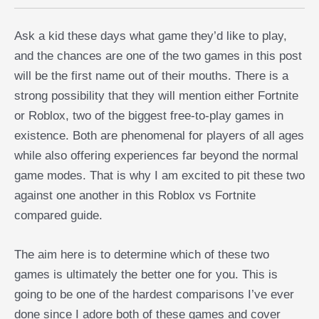
Ask a kid these days what game they’d like to play,
and the chances are one of the two games in this post
will be the first name out of their mouths. There is a
strong possibility that they will mention either Fortnite
or Roblox, two of the biggest free-to-play games in
existence. Both are phenomenal for players of all ages
while also offering experiences far beyond the normal
game modes. That is why I am excited to pit these two
against one another in this Roblox vs Fortnite
compared guide.
The aim here is to determine which of these two
games is ultimately the better one for you. This is
going to be one of the hardest comparisons I’ve ever
done since I adore both of these games and cover