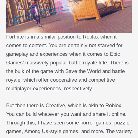
Fortnite is in a similar position to Roblox when it
comes to content. You are certainly not starved for
gameplay and experiences when it comes to Epic
Games’ massively popular battle royale title. There is
the bulk of the game with Save the World and battle
royale, which offer cooperative and competitive
multiplayer experiences, respectively.
But then there is Creative, which is akin to Roblox.
You can build whatever you want and share it online.
Through this, I have seen some horror games, puzzle
games, Among Us-style games, and more. The variety