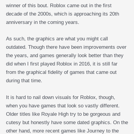
winner of this bout. Roblox came out in the first
decade of the 2000s, which is approaching its 20th
anniversary in the coming years.
As such, the graphics are what you might call
outdated. Though there have been improvements over
the years, and games generally look better than they
did when I first played Roblox in 2016, it is still far
from the graphical fidelity of games that came out
during that time.
It is hard to nail down visuals for Roblox, though,
when you have games that look so vastly different.
Older titles like Royale High try to be gorgeous and
cutesy but honestly have some dated graphics. On the
other hand, more recent games like Journey to the