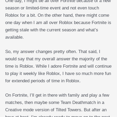
One day, I might be all over Fortnite because of a new
season or limited-time event and not even touch
Roblox for a bit. On the other hand, there might come
one day when I am all over Roblox because Fortnite is
getting stale with the current season and what’s
available.
So, my answer changes pretty often. That said, I
would say that my overall answer the majority of the
time is Roblox. While I adore Fortnite and will continue
to play it weekly like Roblox, I have so much more fun
for extended periods of time in Roblox.
On Fortnite, I’ll get in there with family and play a few
matches, then maybe some Team Deathmatch in a
Creative mode version of Tilted Towers. But after an