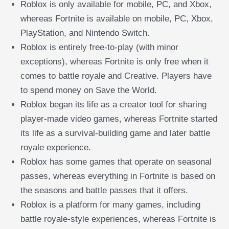
Roblox is only available for mobile, PC, and Xbox,
whereas Fortnite is available on mobile, PC, Xbox,
PlayStation, and Nintendo Switch.
Roblox is entirely free-to-play (with minor
exceptions), whereas Fortnite is only free when it
comes to battle royale and Creative. Players have
to spend money on Save the World.
Roblox began its life as a creator tool for sharing
player-made video games, whereas Fortnite started
its life as a survival-building game and later battle
royale experience.
Roblox has some games that operate on seasonal
passes, whereas everything in Fortnite is based on
the seasons and battle passes that it offers.
Roblox is a platform for many games, including
battle royale-style experiences, whereas Fortnite is