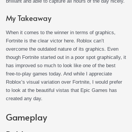
brilliant and able to capture all hours of the day nicely.
My Takeaway
When it comes to the winner in terms of graphics,
Fortnite is the clear victor here. Roblox can’t
overcome the outdated nature of its graphics. Even
though Fortnite started out in a poor spot graphically, it
has improved so much to look like one of the best
free-to-play games today. And while I appreciate
Roblox’s visual variation over Fortnite, I would prefer
to look at the beautiful vistas that Epic Games has
created any day.
Gameplay