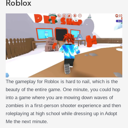
Roblox
The gameplay for Roblox is hard to nail, which is the
beauty of the entire game. One minute, you could hop
into a game where you are mowing down waves of
zombies in a first-person shooter experience and then
roleplaying at high school while dressing up in Adopt
Me the next minute.