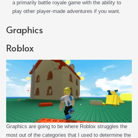
a primarily battle royale game with the ability to
play other player-made adventures if you want.
Graphics
Roblox
Graphics are going to be where Roblox struggles the
most out of the categories that I used to determine the