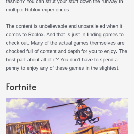
fashion? You can strut your stuff down the runway in
multiple Roblox experiences.
The content is unbelievable and unparalleled when it
comes to Roblox. And that is just in finding games to
check out. Many of the actual games themselves are
chocked full of content and depth for you to enjoy. The
best part about all of it? You don’t have to spend a
penny to enjoy any of these games in the slightest.
Fortnite