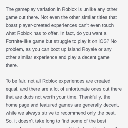
The gameplay variation in Roblox is unlike any other
game out there. Not even the other similar titles that
boast player-created experiences can’t even touch
what Roblox has to offer. In fact, do you want a
Fortnite-like game but struggle to play it on iOS? No
problem, as you can boot up Island Royale or any
other similar experience and play a decent game
there.
To be fair, not all Roblox experiences are created
equal, and there are a lot of unfortunate ones out there
that are duds not worth your time. Thankfully, the
home page and featured games are generally decent,
while we always strive to recommend only the best.
So, it doesn’t take long to find some of the best