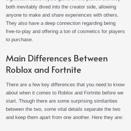
both inevitably dived into the creator side, allowing
anyone to make and share experiences with others.
They also have a deep connection regarding being
free-to-play and offering a ton of cosmetics for players
to purchase.
Main Differences Between
Roblox and Fortnite
There are a few key differences that you need to know
about when it comes to Roblox and Fortnite before we
start. Though there are some surprising similarities
between the two, some vital details separate the two
and keep them apart from one another. Here they are: