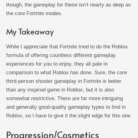
though, the gameplay for these isn’t nearly as deep as
the core Fortnite modes.
My Takeaway
While I appreciate that Fortnite tried to do the Roblox
formula of offering countless different gameplay
experiences for you to enjoy, they all pale in
comparison to what Roblox has done. Sure, the core
third-person shooter gameplay in Fortnite is better
than any inspired game in Roblox, but it is also
somewhat restrictive. There are far more intriguing
and generally good-quality gameplay types to find in
Roblox, so I have to give it the slight edge for this one.
Progression/Cosmetics