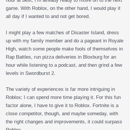
hour at best, I’m already ready to move on to the next
game. With Roblox, on the other hand, I would play it
all day if I wanted to and not get bored.
I might play a few matches of Disaster Island, dress
up with my family member and do a pageant in Royale
High, watch some people make fools of themselves in
Rap Battles, run pizza deliveries in Bloxburg for an
hour while listening to a podcast, and then grind a few
levels in Swordburst 2.
The variety of experiences is far more intriguing in
Roblox; I can spend more time playing it. For this fun
factor alone, I have to give it to Roblox. Fortnite is a
close competitor, though, and maybe someday, with
the right changes and improvements, it could surpass
Roblox.