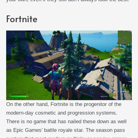
Fortnite
On the other hand, Fortnite is the progenitor of the
modern-day cosmetic and progression systems.
There is no game that has nailed these down as well
as Epic Games’ battle royale star. The season pass