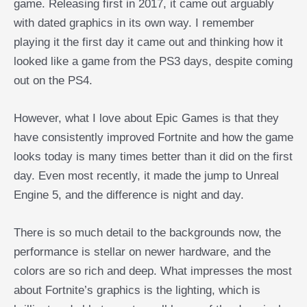
game. Releasing first in 2017, it came out arguably
with dated graphics in its own way. I remember
playing it the first day it came out and thinking how it
looked like a game from the PS3 days, despite coming
out on the PS4.
However, what I love about Epic Games is that they
have consistently improved Fortnite and how the game
looks today is many times better than it did on the first
day. Even most recently, it made the jump to Unreal
Engine 5, and the difference is night and day.
There is so much detail to the backgrounds now, the
performance is stellar on newer hardware, and the
colors are so rich and deep. What impresses the most
about Fortnite’s graphics is the lighting, which is