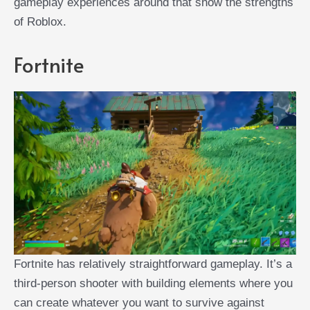
gameplay experiences around that show the strengths
of Roblox.
Fortnite
Fortnite has relatively straightforward gameplay. It’s a
third-person shooter with building elements where you
can create whatever you want to survive against