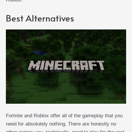
Best Alternatives
Fortnite and Roblox offer all of the gameplay that you
need for absolutely nothing. There are honestly no