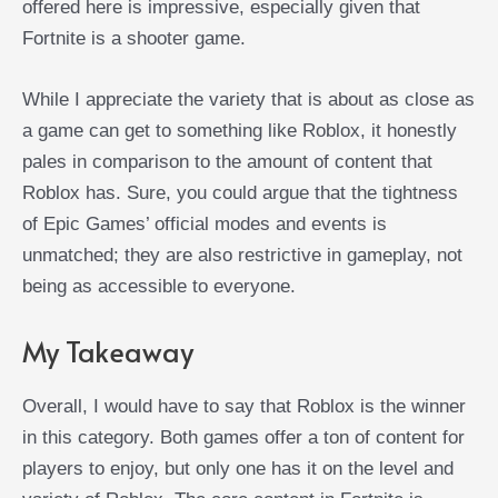
offered here is impressive, especially given that
Fortnite is a shooter game.
While I appreciate the variety that is about as close as
a game can get to something like Roblox, it honestly
pales in comparison to the amount of content that
Roblox has. Sure, you could argue that the tightness
of Epic Games’ official modes and events is
unmatched; they are also restrictive in gameplay, not
being as accessible to everyone.
My Takeaway
Overall, I would have to say that Roblox is the winner
in this category. Both games offer a ton of content for
players to enjoy, but only one has it on the level and