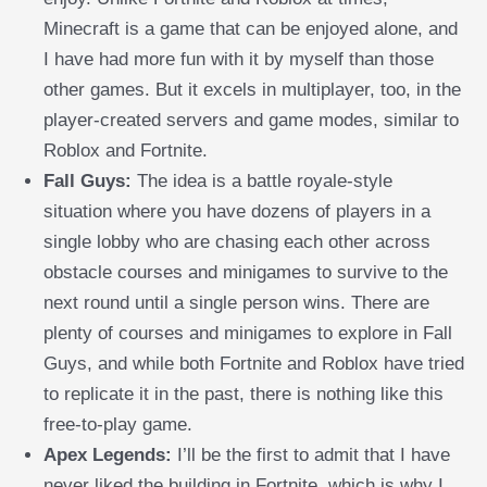
Minecraft is a game that can be enjoyed alone, and
I have had more fun with it by myself than those
other games. But it excels in multiplayer, too, in the
player-created servers and game modes, similar to
Roblox and Fortnite.
Fall Guys:
The idea is a battle royale-style
situation where you have dozens of players in a
single lobby who are chasing each other across
obstacle courses and minigames to survive to the
next round until a single person wins. There are
plenty of courses and minigames to explore in Fall
Guys, and while both Fortnite and Roblox have tried
to replicate it in the past, there is nothing like this
free-to-play game.
Apex Legends:
I’ll be the first to admit that I have
never liked the building in Fortnite, which is why I