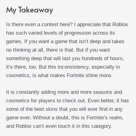
My Takeaway
Is there even a contest here? I appreciate that Roblox
has such varied levels of progression across its
games. If you want a game that isn’t deep and takes
no thinking at all, there is that. But if you want
something deep that will last you hundreds of hours,
it’s there, too. But this inconsistency, especially in
cosmetics, is what makes Fortnite shine more.
It is constantly adding more and more seasons and
cosmetics for players to check out. Even better, it has
some of the best skins that you will ever find in any
game ever. Without a doubt, this is Fortnite’s realm,
and Roblox can’t even touch it in this category.