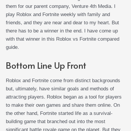
them for our parent company, Venture 4th Media. I
play Roblox and Fortnite weekly with family and
friends, and they are near and dear to my heart. But
there has to be a winner in the end. I have come up
with that winner in this Roblox vs Fortnite compared
guide.
Bottom Line Up Front
Roblox and Fortnite come from distinct backgrounds
but, ultimately, have similar goals and methods of
attracting players. Roblox began as a tool for players
to make their own games and share them online. On
the other hand, Fortnite started life as a survival-
building game that branched out into the most
significant battle royale game on the planet. But they