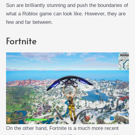
Sun are brilliantly stunning and push the boundaries of
what a Roblox game can look like. However, they are
few and far between.
Fortnite
On the other hand, Fortnite is a much more recent