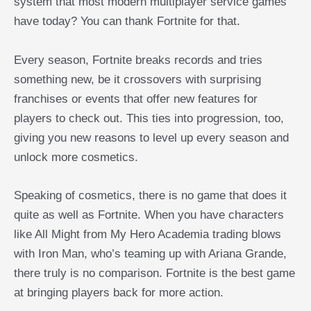
system that most modern multiplayer service games
have today? You can thank Fortnite for that.
Every season, Fortnite breaks records and tries
something new, be it crossovers with surprising
franchises or events that offer new features for
players to check out. This ties into progression, too,
giving you new reasons to level up every season and
unlock more cosmetics.
Speaking of cosmetics, there is no game that does it
quite as well as Fortnite. When you have characters
like All Might from My Hero Academia trading blows
with Iron Man, who’s teaming up with Ariana Grande,
there truly is no comparison. Fortnite is the best game
at bringing players back for more action.