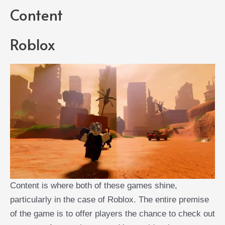
Content
Roblox
Content is where both of these games shine,
particularly in the case of Roblox. The entire premise
of the game is to offer players the chance to check out