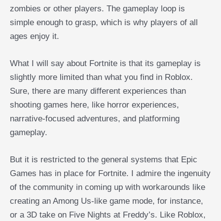
zombies or other players. The gameplay loop is
simple enough to grasp, which is why players of all
ages enjoy it.
What I will say about Fortnite is that its gameplay is
slightly more limited than what you find in Roblox.
Sure, there are many different experiences than
shooting games here, like horror experiences,
narrative-focused adventures, and platforming
gameplay.
But it is restricted to the general systems that Epic
Games has in place for Fortnite. I admire the ingenuity
of the community in coming up with workarounds like
creating an Among Us-like game mode, for instance,
or a 3D take on Five Nights at Freddy’s. Like Roblox,