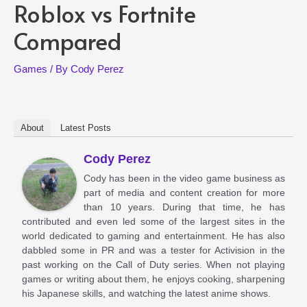
Roblox vs Fortnite
Compared
Games
/ By
Cody Perez
About
Latest Posts
Cody Perez
Cody has been in the video game business as
part of media and content creation for more
than 10 years. During that time, he has
contributed and even led some of the largest sites in the
world dedicated to gaming and entertainment. He has also
dabbled some in PR and was a tester for Activision in the
past working on the Call of Duty series. When not playing
games or writing about them, he enjoys cooking, sharpening
his Japanese skills, and watching the latest anime shows.