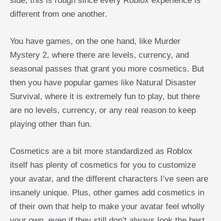
side, this is rough since every Roblox experience is
different from one another.
You have games, on the one hand, like Murder
Mystery 2, where there are levels, currency, and
seasonal passes that grant you more cosmetics. But
then you have popular games like Natural Disaster
Survival, where it is extremely fun to play, but there
are no levels, currency, or any real reason to keep
playing other than fun.
Cosmetics are a bit more standardized as Roblox
itself has plenty of cosmetics for you to customize
your avatar, and the different characters I’ve seen are
insanely unique. Plus, other games add cosmetics in
of their own that help to make your avatar feel wholly
your own, even if they still don’t always look the best.