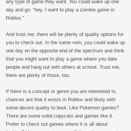
any type of game they want. You could wake up one
day and go: “hey, I want to play a zombie game in
Roblox.”
And trust me; there will be plenty of quality options for
you to check out. In the same vein, you could wake up
one day on the opposite end of the spectrum and think
that you might want to play a game where you date
people and hang out with others at school. Trust me,
there are plenty of those, too.
If there is a concept or genre you are interested in,
chances are that it exists in Roblox and likely with
some decent quality to boot. Like Pokemon games?
There are some solid copycats and games like it.
Prefer to check out games where it is all about