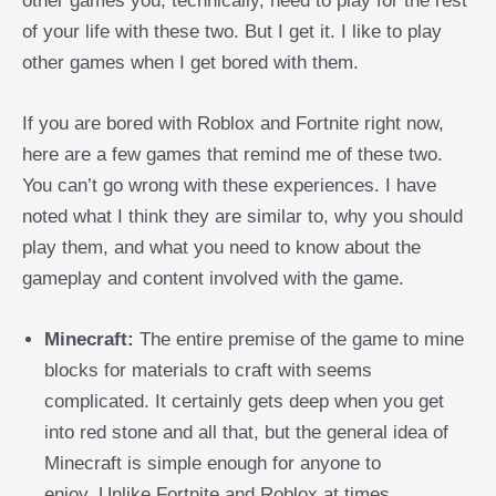
other games you, technically, need to play for the rest
of your life with these two. But I get it. I like to play
other games when I get bored with them.
If you are bored with Roblox and Fortnite right now,
here are a few games that remind me of these two.
You can’t go wrong with these experiences. I have
noted what I think they are similar to, why you should
play them, and what you need to know about the
gameplay and content involved with the game.
Minecraft:
The entire premise of the game to mine
blocks for materials to craft with seems
complicated. It certainly gets deep when you get
into red stone and all that, but the general idea of
Minecraft is simple enough for anyone to
enjoy.
Unlike Fortnite and Roblox at times,