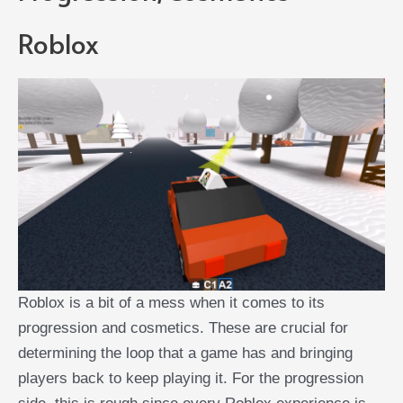
Roblox
Roblox is a bit of a mess when it comes to its
progression and cosmetics. These are crucial for
determining the loop that a game has and bringing
players back to keep playing it. For the progression