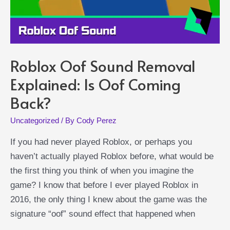
Roblox Oof Sound Removal
Explained: Is Oof Coming
Back?
Uncategorized
/ By
Cody Perez
If you had never played Roblox, or perhaps you
haven’t actually played Roblox before, what would be
the first thing you think of when you imagine the
game? I know that before I ever played Roblox in
2016, the only thing I knew about the game was the
signature “oof” sound effect that happened when