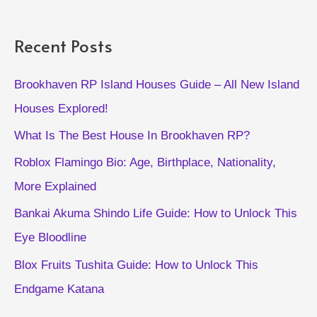
Get
Pets
Recent Posts
for
Free
Brookhaven RP Island Houses Guide – All New Island
Houses Explored!
What Is The Best House In Brookhaven RP?
Roblox Flamingo Bio: Age, Birthplace, Nationality,
More Explained
Bankai Akuma Shindo Life Guide: How to Unlock This
Eye Bloodline
Blox Fruits Tushita Guide: How to Unlock This
Endgame Katana