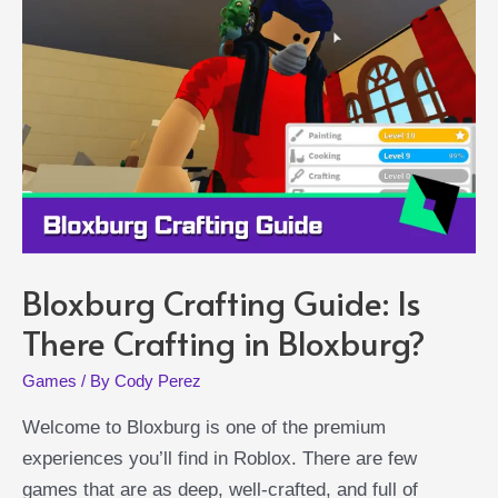
to
Unlock
This
Fighting
Style
Bloxburg Crafting Guide: Is
There Crafting in Bloxburg?
Games
/ By
Cody Perez
Welcome to Bloxburg is one of the premium
experiences you’ll find in Roblox. There are few
games that are as deep, well-crafted, and full of