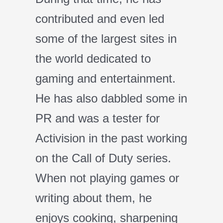
contributed and even led
some of the largest sites in
the world dedicated to
gaming and entertainment.
He has also dabbled some in
PR and was a tester for
Activision in the past working
on the Call of Duty series.
When not playing games or
writing about them, he
enjoys cooking, sharpening