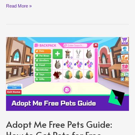
Roblox
Read More »
Oof
Sound
Removal
Explained:
Is
Oof
Coming
Back?
Adopt Me Free Pets Guide:
How to Get Pets for Free