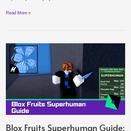
Heavenly
Read More »
Spirit
Shindo
Life
Guide:
How
to
Unlock
This
Ability
Blox Fruits Superhuman Guide: