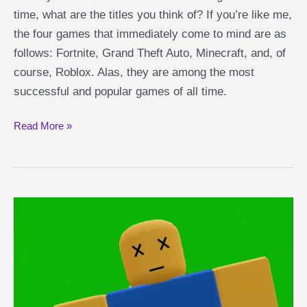
time, what are the titles you think of? If you’re like me,
the four games that immediately come to mind are as
follows: Fortnite, Grand Theft Auto, Minecraft, and, of
course, Roblox. Alas, they are among the most
successful and popular games of all time.
Bedwars
Read More »
Game
Overview:
Minecraft-
Style
PvP
Roblox
Game
Explained