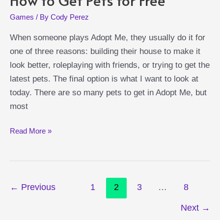
Games
/ By
Cody Perez
When someone plays Adopt Me, they usually do it for
one of three reasons: building their house to make it
look better, roleplaying with friends, or trying to get the
latest pets. The final option is what I want to look at
today. There are so many pets to get in Adopt Me, but
most
Adopt
Read More »
Me
Free
Pets
Post
Guide:
←
Previous
1
2
3
…
8
pagination
How
Next
→
to