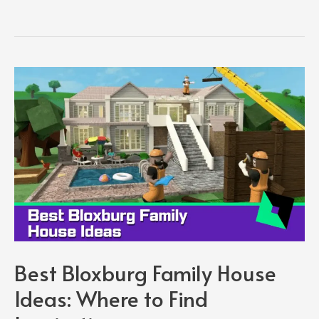
Me
House
Ideas:
How
to
Make
the
Best
House
in
Adopt
Me
Best Bloxburg Family House
Ideas: Where to Find