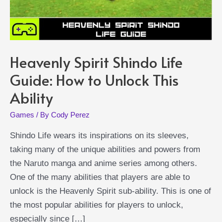
Heavenly Spirit Shindo Life
Guide: How to Unlock This
Ability
Games
/ By
Cody Perez
Shindo Life wears its inspirations on its sleeves,
taking many of the unique abilities and powers from
the Naruto manga and anime series among others.
One of the many abilities that players are able to
unlock is the Heavenly Spirit sub-ability. This is one of
the most popular abilities for players to unlock,
especially since […]