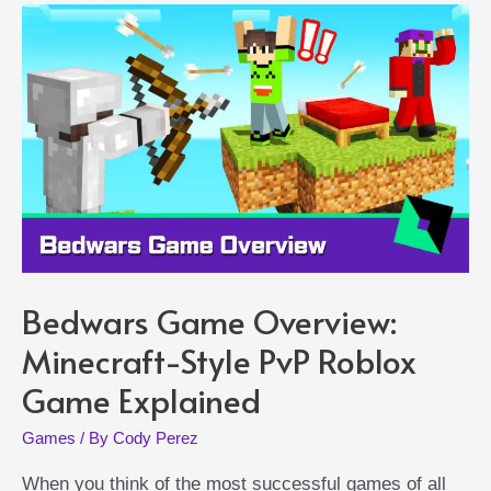
Pets
Bedwars Game Overview:
Minecraft-Style PvP Roblox
Game Explained
Games
/ By
Cody Perez
When you think of the most successful games of all