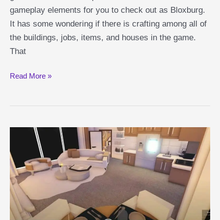
gameplay elements for you to check out as Bloxburg.
It has some wondering if there is crafting among all of
the buildings, jobs, items, and houses in the game.
That
Bloxburg
Read More »
Crafting
Guide:
Is
There
Crafting
in
Bloxburg?