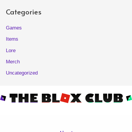
Categories
Games
Items
Lore
Merch
Uncategorized