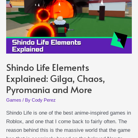
Find
Inspiration
Shindo Life Elements
Explained: Gilga, Chaos,
Pyromania and More
Games
/ By
Cody Perez
Shindo Life is one of the best anime-inspired games in
Roblox, and one that I come back to fairly often. The
reason behind this is the massive world that the game