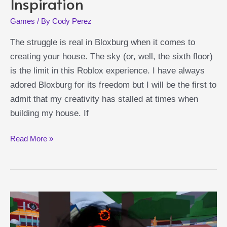
Inspiration
Games
/ By
Cody Perez
The struggle is real in Bloxburg when it comes to
creating your house. The sky (or, well, the sixth floor)
is the limit in this Roblox experience. I have always
adored Bloxburg for its freedom but I will be the first to
admit that my creativity has stalled at times when
building my house. If
Best
Read More »
Bloxburg
Family
House
Ideas:
Where
to