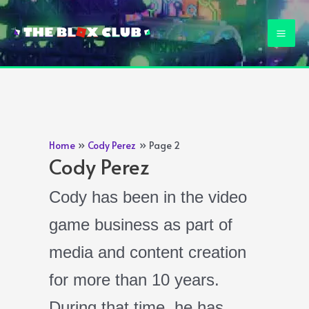
Skip
to
Mai
content
Men
Home
Cody Perez
Page 2
Cody Perez
Cody has been in the video
game business as part of
media and content creation
for more than 10 years.
During that time, he has