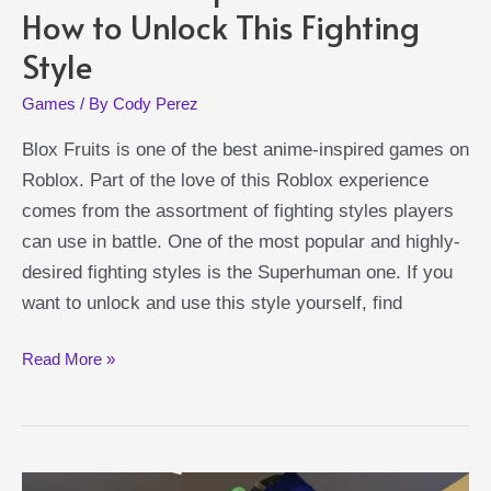
How to Unlock This Fighting
Style
Games
/ By
Cody Perez
Blox Fruits is one of the best anime-inspired games on
Roblox. Part of the love of this Roblox experience
comes from the assortment of fighting styles players
can use in battle. One of the most popular and highly-
desired fighting styles is the Superhuman one. If you
want to unlock and use this style yourself, find
Blox
Read More »
Fruits
Superhuman
Guide:
How