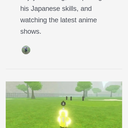
his Japanese skills, and
watching the latest anime
shows.