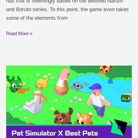
has that is seemingly based on the beloved Naruto
and Boruto series. To this point, the game even takes
some of the elements from
Shindo
Read More »
Life
Elements
Explained:
Gilga,
Chaos,
Pyromania
and
More