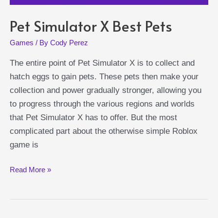
Pet Simulator X Best Pets
Games
/ By
Cody Perez
The entire point of Pet Simulator X is to collect and
hatch eggs to gain pets. These pets then make your
collection and power gradually stronger, allowing you
to progress through the various regions and worlds
that Pet Simulator X has to offer. But the most
complicated part about the otherwise simple Roblox
game is
Pet
Read More »
Simulator
X
Best