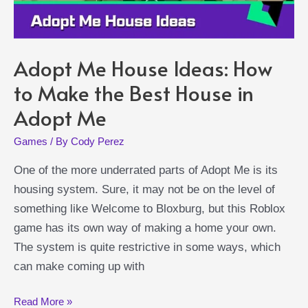
Adopt Me House Ideas: How
to Make the Best House in
Adopt Me
Games
/ By
Cody Perez
One of the more underrated parts of Adopt Me is its
housing system. Sure, it may not be on the level of
something like Welcome to Bloxburg, but this Roblox
game has its own way of making a home your own.
The system is quite restrictive in some ways, which
can make coming up with
Adopt
Read More »