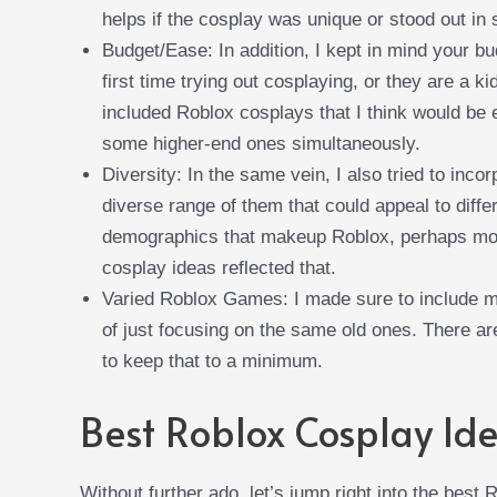
helps if the cosplay was unique or stood out i
Budget/Ease: In addition, I kept in mind your b
first time trying out cosplaying, or they are a ki
included Roblox cosplays that I think would be e
some higher-end ones simultaneously.
Diversity: In the same vein, I also tried to inco
diverse range of them that could appeal to diffe
demographics that makeup Roblox, perhaps more
cosplay ideas reflected that.
Varied Roblox Games: I made sure to include mu
of just focusing on the same old ones. There a
to keep that to a minimum.
Best Roblox Cosplay Id
Without further ado, let’s jump right into the best