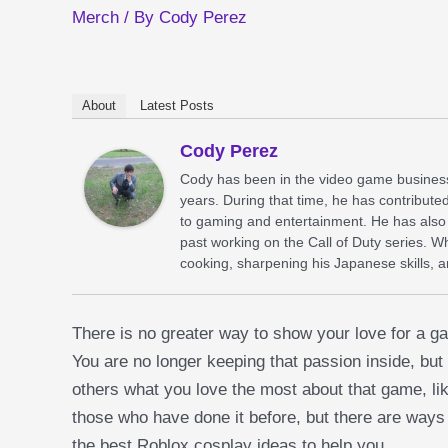
Merch
/ By
Cody Perez
About
Latest Posts
Cody Perez
Cody has been in the video game business
years. During that time, he has contribute
to gaming and entertainment. He has also 
past working on the Call of Duty series. 
cooking, sharpening his Japanese skills, 
There is no greater way to show your love for a ga
You are no longer keeping that passion inside, but
others what you love the most about that game, lik
those who have done it before, but there are ways
the best Roblox cosplay ideas to help you.