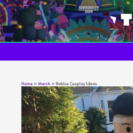
Skip
to
content
Home
Merch
Roblox Cosplay Ideas