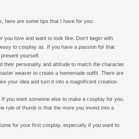
, here are some tips that I have for you:
er you love and want to look like. Don’t begin with
easy to cosplay as. If you have a passion for that
 present yourself.
 their personality and attitude to match the character.
 master weaver to create a homemade outfit. There are
e your idea and turn it into a magnificent creation
. If you want someone else to make a cosplay for you,
he rule of thumb is that the more you invest into a
me for your first cosplay, especially if you want to