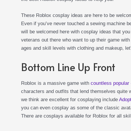
These Roblox cosplay ideas are here to be welco
Even if you’ve never touched a sewing machine be
will be welcomed here with cosplay ideas that you
veterans out there who want to up their game with 
ages and skill levels with clothing and makeup, let
Bottom Line Up Front
Roblox is a massive game with
countless popular
characters and outfits that lend themselves quite w
we think are excellent for cosplaying include
Adop
you can even cosplay as some of the classic avata
There are cosplays available for Roblox for all ski