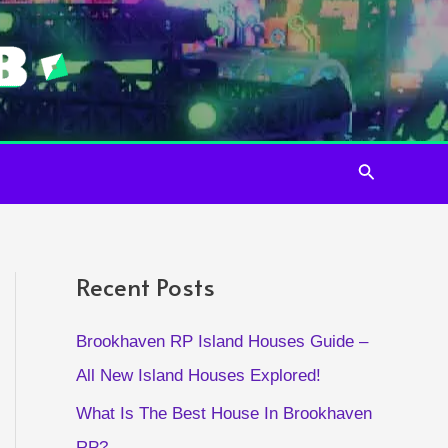
Search
Recent Posts
Brookhaven RP Island Houses Guide –
All New Island Houses Explored!
What Is The Best House In Brookhaven
RP?