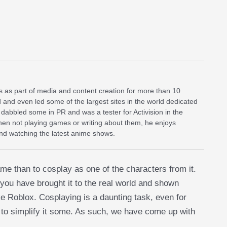
 as part of media and content creation for more than 10
d and even led some of the largest sites in the world dedicated
dabbled some in PR and was a tester for Activision in the
When not playing games or writing about them, he enjoys
and watching the latest anime shows.
me than to cosplay as one of the characters from it.
 you have brought it to the real world and shown
e Roblox. Cosplaying is a daunting task, even for
 to simplify it some. As such, we have come up with