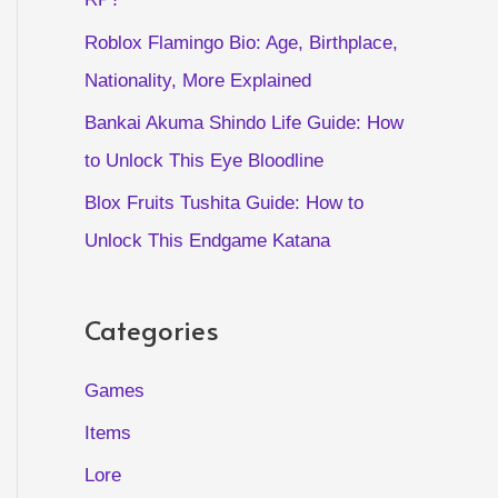
Roblox Flamingo Bio: Age, Birthplace,
Nationality, More Explained
Bankai Akuma Shindo Life Guide: How
to Unlock This Eye Bloodline
Blox Fruits Tushita Guide: How to
Unlock This Endgame Katana
Categories
Games
Items
Lore