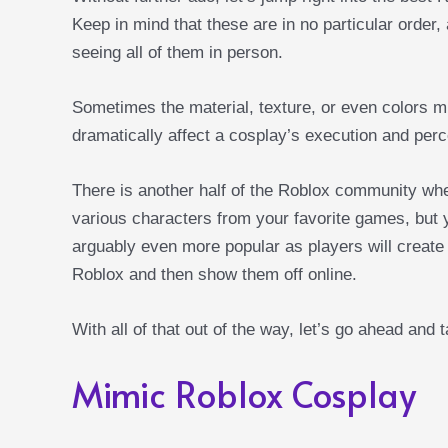
Keep in mind that these are in no particular order,
seeing all of them in person.
Sometimes the material, texture, or even colors m
dramatically affect a cosplay’s execution and perc
There is another half of the Roblox community wh
various characters from your favorite games, but y
arguably even more popular as players will create a
Roblox and then show them off online.
With all of that out of the way, let’s go ahead and 
Mimic Roblox Cosplay