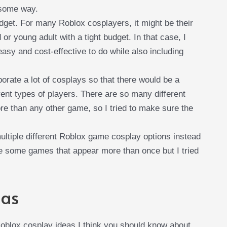
n some way.
udget. For many Roblox cosplayers, it might be their
d or young adult with a tight budget. In that case, I
asy and cost-effective to do while also including
rporate a lot of cosplays so that there would be a
rent types of players. There are so many different
 than any other game, so I tried to make sure the
ltiple different Roblox game cosplay options instead
re some games that appear more than once but I tried
eas
 Roblox cosplay ideas I think you should know about.