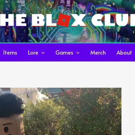
Items
Lore
Games
Merch
About