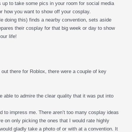
s up to take some pics in your room for social media
for how you want to show off your cosplay.
 doing this) finds a nearby convention, sets aside
pares their cosplay for that big week or day to show
our life!
 out there for Roblox, there were a couple of key
be able to admire the clear quality that it was put into
d to impress me. There aren’t too many cosplay ideas
ive on only picking the ones that I would rate highly
would gladly take a photo of or with at a convention. It