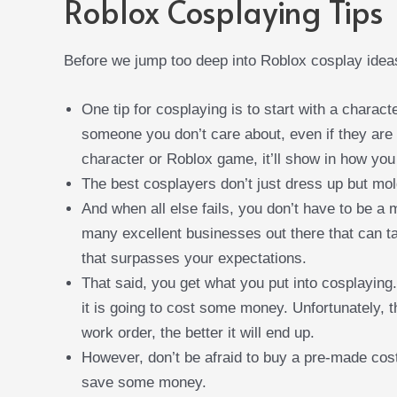
Roblox Cosplaying Tips
Before we jump too deep into Roblox cosplay ideas
One tip for cosplaying is to start with a charact
someone you don’t care about, even if they are 
character or Roblox game, it’ll show in how you
The best cosplayers don’t just dress up but mold
And when all else fails, you don’t have to be a
many excellent businesses out there that can tak
that surpasses your expectations.
That said, you get what you put into cosplaying
it is going to cost some money. Unfortunately, t
work order, the better it will end up.
However, don’t be afraid to buy a pre-made costu
save some money.