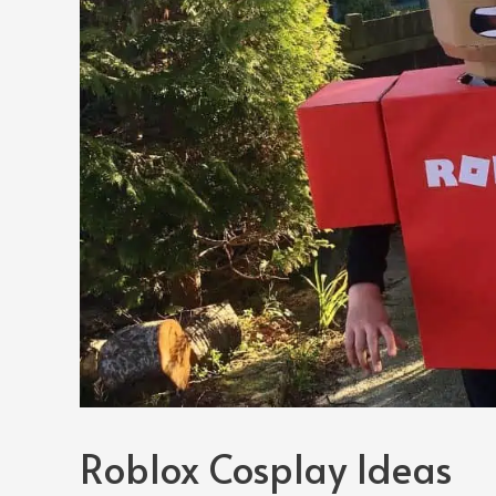
Roblox Cosplay Ideas