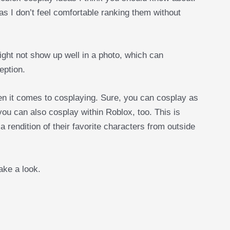
 as I don’t feel comfortable ranking them without
ight not show up well in a photo, which can
eption.
en it comes to cosplaying. Sure, you can cosplay as
ou can also cosplay within Roblox, too. This is
 rendition of their favorite characters from outside
take a look.