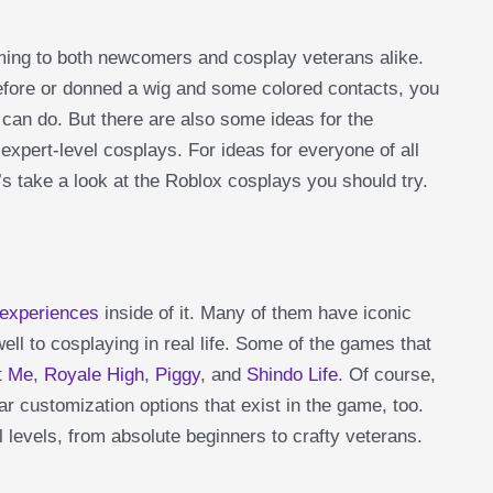
ming to both newcomers and cosplay veterans alike.
fore or donned a wig and some colored contacts, you
 can do. But there are also some ideas for the
expert-level cosplays. For ideas for everyone of all
’s take a look at the Roblox cosplays you should try.
 experiences
inside of it. Many of them have iconic
ell to cosplaying in real life. Some of the games that
t Me
,
Royale High
,
Piggy
, and
Shindo Life
. Of course,
r customization options that exist in the game, too.
ll levels, from absolute beginners to crafty veterans.