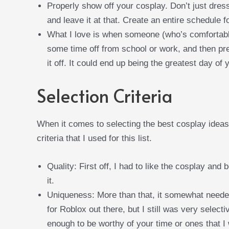
Properly show off your cosplay. Don’t just dres
and leave it at that. Create an entire schedule 
What I love is when someone (who’s comfortable
some time off from school or work, and then pre
it off. It could end up being the greatest day of y
Selection Criteria
When it comes to selecting the best cosplay ideas
criteria that I used for this list.
Quality: First off, I had to like the cosplay and 
it.
Uniqueness: More than that, it somewhat neede
for Roblox out there, but I still was very select
enough to be worthy of your time or ones that I 