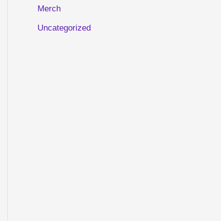
Merch
Uncategorized