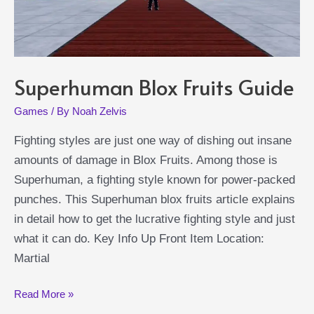
Superhuman Blox Fruits Guide
Games
/ By
Noah Zelvis
Fighting styles are just one way of dishing out insane
amounts of damage in Blox Fruits. Among those is
Superhuman, a fighting style known for power-packed
punches. This Superhuman blox fruits article explains
in detail how to get the lucrative fighting style and just
what it can do. Key Info Up Front Item Location:
Martial
Superhuman
Read More »
Blox