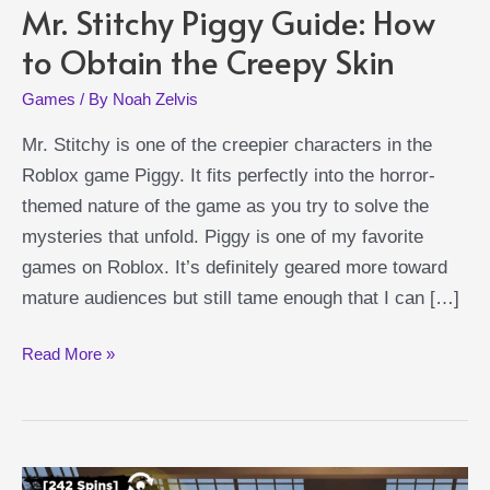
Mr. Stitchy Piggy Guide: How
to Obtain the Creepy Skin
Games
/ By
Noah Zelvis
Mr. Stitchy is one of the creepier characters in the
Roblox game Piggy. It fits perfectly into the horror-
themed nature of the game as you try to solve the
mysteries that unfold. Piggy is one of my favorite
games on Roblox. It’s definitely geared more toward
mature audiences but still tame enough that I can […]
Mr.
Read More »
Stitchy
Piggy
Guide:
How