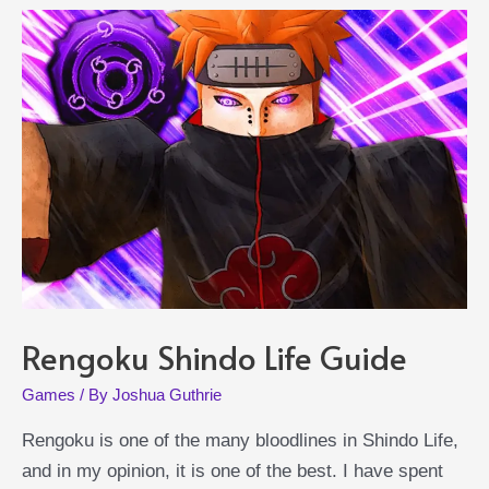
Rengoku Shindo Life Guide
Games
/ By
Joshua Guthrie
Rengoku is one of the many bloodlines in Shindo Life,
and in my opinion, it is one of the best. I have spent