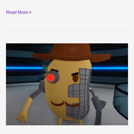
Dominus
Read More »
Rex
Guide