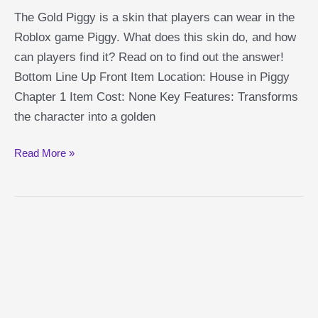
The Gold Piggy is a skin that players can wear in the
Roblox game Piggy. What does this skin do, and how
can players find it? Read on to find out the answer!
Bottom Line Up Front Item Location: House in Piggy
Chapter 1 Item Cost: None Key Features: Transforms
the character into a golden
Gold
Read More »
Piggy
Guide