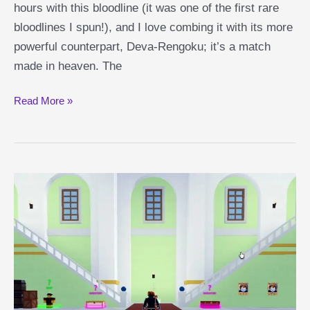
hours with this bloodline (it was one of the first rare
bloodlines I spun!), and I love combing it with its more
powerful counterpart, Deva-Rengoku; it’s a match
made in heaven. The
Rengoku
Read More »
Shindo
Life
Guide