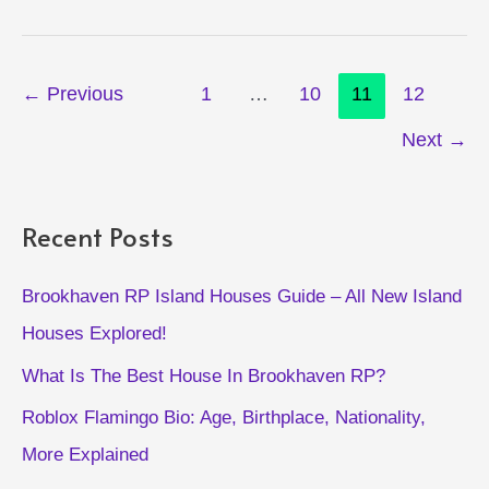
Fruits
Guide
Post
←
Previous
1
…
10
11
12
pagination
Next
→
Recent Posts
Brookhaven RP Island Houses Guide – All New Island
Houses Explored!
What Is The Best House In Brookhaven RP?
Roblox Flamingo Bio: Age, Birthplace, Nationality,
More Explained