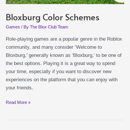
Bloxburg Color Schemes
Games
/ By
The Blox Club Team
Role-playing games are a popular genre in the Roblox
community, and many consider ‘Welcome to
Bloxburg,’ generally known as ‘Bloxburg,’ to be one of
the best options. Playing it is a great way to spend
your time, especially if you want to discover new
experiences on the platform that you can enjoy with
your friends.
Bloxburg
Read More »
Color
Schemes