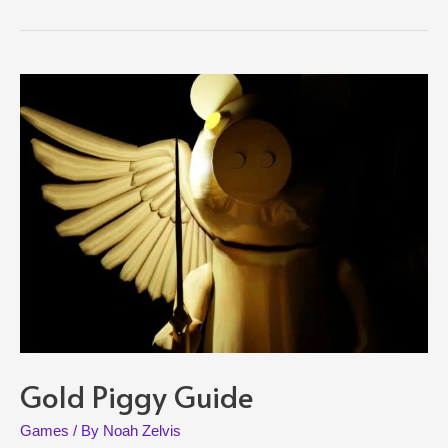
and
Guide
Gold Piggy Guide
Games
/ By
Noah Zelvis