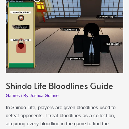
to
Obtain
the
Creepy
Skin
Shindo Life Bloodlines Guide
Games
/ By
Joshua Guthrie
In Shindo Life, players are given bloodlines used to
defeat opponents. I treat bloodlines as a collection,
acquiring every bloodline in the game to find the