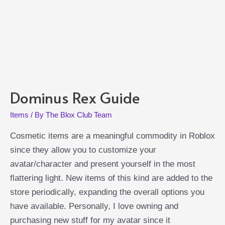
Dominus Rex Guide
Items
/ By
The Blox Club Team
Cosmetic items are a meaningful commodity in Roblox
since they allow you to customize your
avatar/character and present yourself in the most
flattering light. New items of this kind are added to the
store periodically, expanding the overall options you
have available. Personally, I love owning and
purchasing new stuff for my avatar since it