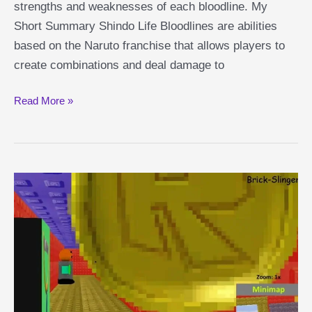
strengths and weaknesses of each bloodline. My
Short Summary Shindo Life Bloodlines are abilities
based on the Naruto franchise that allows players to
create combinations and deal damage to
Shindo
Read More »
Life
Bloodlines
Guide