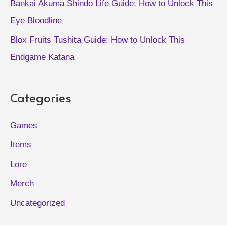
Bankai Akuma Shindo Life Guide: How to Unlock This
Eye Bloodline
Blox Fruits Tushita Guide: How to Unlock This
Endgame Katana
Categories
Games
Items
Lore
Merch
Uncategorized