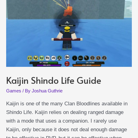
Kaijin Shindo Life Guide
Games
/ By
Joshua Guthrie
Kaijin is one of the many Clan Bloodlines available in
Shindo Life. Kaijin relies on dealing ranged damage
with a mode that uses a companion. I rarely use
Kaijin, only because it does not deal enough damage