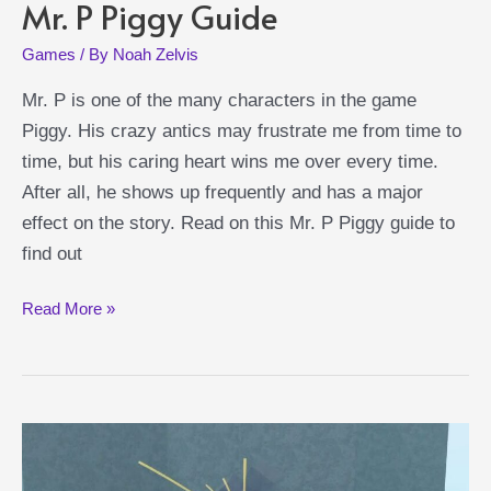
Mr. P Piggy Guide
Games
/ By
Noah Zelvis
Mr. P is one of the many characters in the game
Piggy. His crazy antics may frustrate me from time to
time, but his caring heart wins me over every time.
After all, he shows up frequently and has a major
effect on the story. Read on this Mr. P Piggy guide to
find out
Mr.
Read More »
P
Piggy
Guide