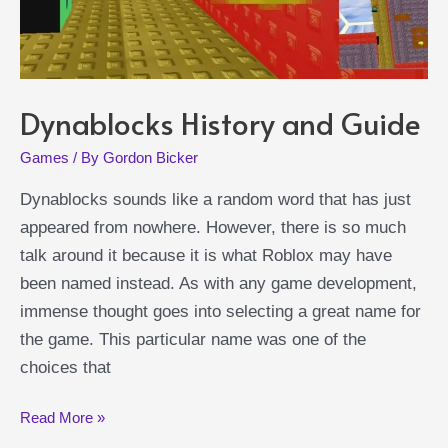
Dynablocks History and Guide
Games
/ By
Gordon Bicker
Dynablocks sounds like a random word that has just
appeared from nowhere. However, there is so much
talk around it because it is what Roblox may have
been named instead. As with any game development,
immense thought goes into selecting a great name for
the game. This particular name was one of the
choices that
Dynablocks
Read More »
History