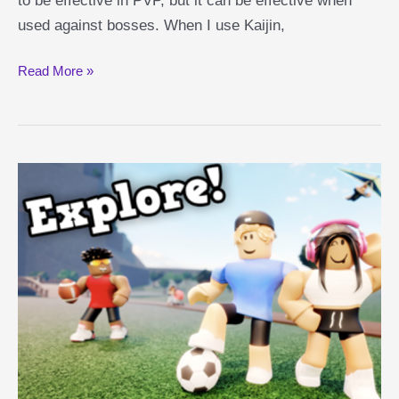
to be effective in PVP, but it can be effective when
used against bosses. When I use Kaijin,
Kaijin
Read More »
Shindo
Life
Guide