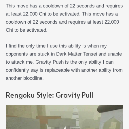
This move has a cooldown of 22 seconds and requires
at least 22,000 Chi to be activated. This move has a
cooldown of 22 seconds and requires at least 22,000
Chi to be activated.
I find the only time I use this ability is when my
opponents are stuck in Dark Matter Tensei and unable
to attack me. Gravity Push is the only ability I can
confidently say is replaceable with another ability from
another bloodline.
Rengoku Style: Gravity Pull