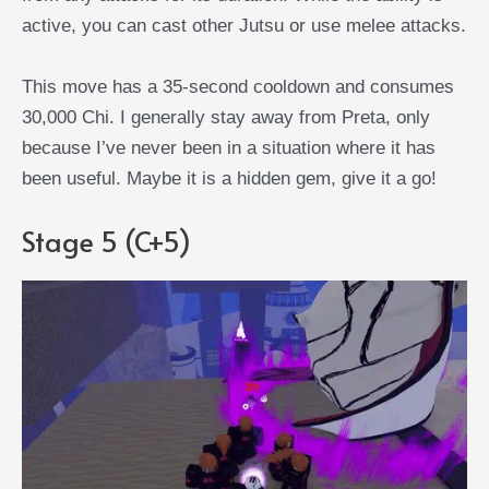
active, you can cast other Jutsu or use melee attacks.
This move has a 35-second cooldown and consumes
30,000 Chi. I generally stay away from Preta, only
because I’ve never been in a situation where it has
been useful. Maybe it is a hidden gem, give it a go!
Stage 5 (C+5)