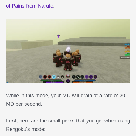
of Pains from Naruto
.
While in this mode, your MD will drain at a rate of 30
MD per second.
First, here are the small perks that you get when using
Rengoku’s mode: