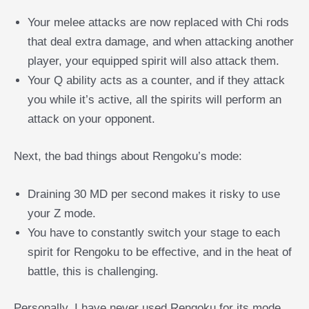
Your melee attacks are now replaced with Chi rods
that deal extra damage, and when attacking another
player, your equipped spirit will also attack them.
Your Q ability acts as a counter, and if they attack
you while it’s active, all the spirits will perform an
attack on your opponent.
Next, the bad things about Rengoku’s mode:
Draining 30 MD per second makes it risky to use
your Z mode.
You have to constantly switch your stage to each
spirit for Rengoku to be effective, and in the heat of
battle, this is challenging.
Personally, I have never used Rengoku for its mode,