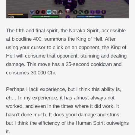
The fifth and final spirit, the Naraka Spirit, accessible
at bloodline 400, summons the King of Hell. After
using your cursor to click on an opponent, the King of
Hell will consume that opponent, stunning and dealing
damage. This move has a 25-second cooldown and
consumes 30,000 Chi.
Perhaps I lack experience, but I think this ability is,
eh… In my experience, it has almost always not
worked, and even in the times where it did work, it
hasn’t done much. It does good damage and stuns,
but I think the efficiency of the Human Spirit outweighs
it.