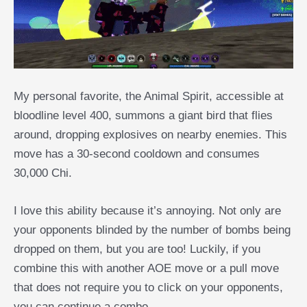
My personal favorite, the Animal Spirit, accessible at
bloodline level 400, summons a giant bird that flies
around, dropping explosives on nearby enemies. This
move has a 30-second cooldown and consumes
30,000 Chi.
I love this ability because it’s annoying. Not only are
your opponents blinded by the number of bombs being
dropped on them, but you are too! Luckily, if you
combine this with another AOE move or a pull move
that does not require you to click on your opponents,
you can continue a combo.