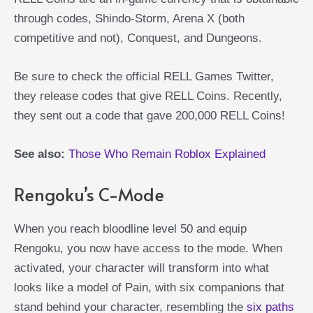
through codes, Shindo-Storm, Arena X (both
competitive and not), Conquest, and Dungeons.
Be sure to check the official RELL Games Twitter,
they release codes that give RELL Coins. Recently,
they sent out a code that gave 200,000 RELL Coins!
See also:
Those Who Remain Roblox Explained
Rengoku’s C-Mode
When you reach bloodline level 50 and equip
Rengoku, you now have access to the mode. When
activated, your character will transform into what
looks like a model of Pain, with six companions that
stand behind your character, resembling the
six paths