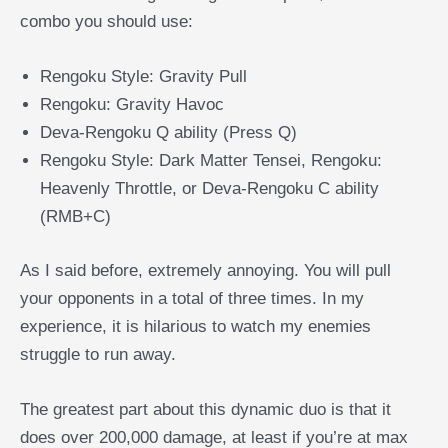
combo you should use:
Rengoku Style: Gravity Pull
Rengoku: Gravity Havoc
Deva-Rengoku Q ability (Press Q)
Rengoku Style: Dark Matter Tensei, Rengoku:
Heavenly Throttle, or Deva-Rengoku C ability
(RMB+C)
As I said before, extremely annoying. You will pull
your opponents in a total of three times. In my
experience, it is hilarious to watch my enemies
struggle to run away.
The greatest part about this dynamic duo is that it
does over 200,000 damage, at least if you’re at max