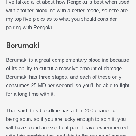
I’ve talked a lot about how Rengoku is best when used
with another bloodline with a better mode, so here are
my top five picks as to what you should consider
pairing with Rengoku.
Borumaki
Borumaki is a great complementary bloodline because
of its ability to output a massive amount of damage.
Borumaki has three stages, and each of these only
consumes 25 MD per second, so you’ll be able to fight
for a long time with it.
That said, this bloodline has a 1 in 200 chance of
being spun, so if you are lucky enough to spin it, you
will have found an excellent pair. I have experimented