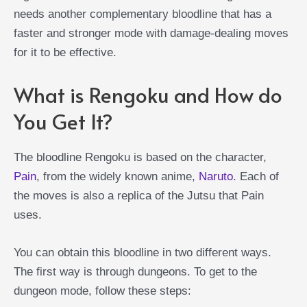
needs another complementary bloodline that has a
faster and stronger mode with damage-dealing moves
for it to be effective.
What is Rengoku and How do
You Get It?
The bloodline Rengoku is based on the character,
Pain
, from the widely known anime,
Naruto
. Each of
the moves is also a replica of the Jutsu that Pain
uses.
You can obtain this bloodline in two different ways.
The first way is through dungeons. To get to the
dungeon mode, follow these steps: