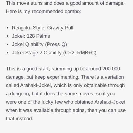
This move stuns and does a good amount of damage.
Here is my recommended combo:
Rengoku Style: Gravity Pull
Jokei: 128 Palms
Jokei Q ability (Press Q)
Jokei Stage 2 C ability (C+2, RMB+C)
This is a good start, summing up to around 200,000
damage, but keep experimenting. There is a variation
called Arahaki-Jokei, which is only obtainable through
a dungeon, but it does the same moves, so if you
were one of the lucky few who obtained Arahaki-Jokei
when it was available through spins, then you can use
that instead.