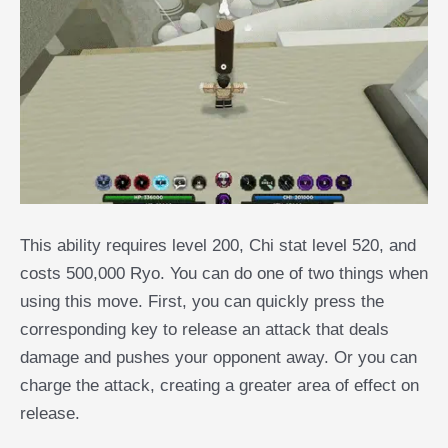
This ability requires level 200, Chi stat level 520, and
costs 500,000 Ryo. You can do one of two things when
using this move. First, you can quickly press the
corresponding key to release an attack that deals
damage and pushes your opponent away. Or you can
charge the attack, creating a greater area of effect on
release.