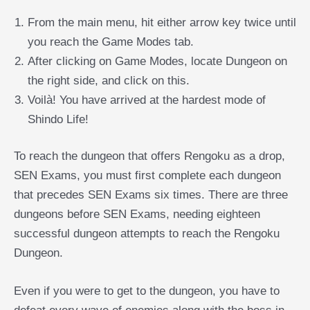
From the main menu, hit either arrow key twice until
you reach the Game Modes tab.
After clicking on Game Modes, locate Dungeon on
the right side, and click on this.
Voilà! You have arrived at the hardest mode of
Shindo Life!
To reach the dungeon that offers Rengoku as a drop,
SEN Exams, you must first complete each dungeon
that precedes SEN Exams six times. There are three
dungeons before SEN Exams, needing eighteen
successful dungeon attempts to reach the Rengoku
Dungeon.
Even if you were to get to the dungeon, you have to