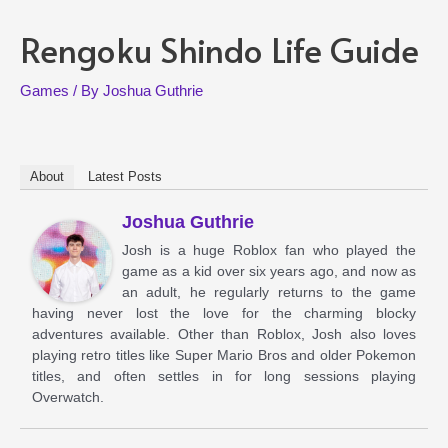
Rengoku Shindo Life Guide
Games
/ By
Joshua Guthrie
About
Latest Posts
Joshua Guthrie
Josh is a huge Roblox fan who played the
game as a kid over six years ago, and now as
an adult, he regularly returns to the game
having never lost the love for the charming blocky
adventures available. Other than Roblox, Josh also loves
playing retro titles like Super Mario Bros and older Pokemon
titles, and often settles in for long sessions playing
Overwatch.