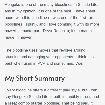
Rengoku is one of the many bloodlines in Shindo Life,
and in my opinion, it is one of the best. I have spent
hours with this bloodline (it was one of the first rare
bloodlines I spun!), and I love combing it with its more
powerful counterpart, Deva-Rengoku; it’s a match
made in heaven.
The bloodline uses moves that revolve around
stunning and damaging your opponents. I think it is
best when used in PVP and sometimes, War.
My Short Summary
Every bloodline offers a different play style, but I can
say Rengoku Shindo Life is both incredibly strong and
a great combo starter bloodline. That being said, it