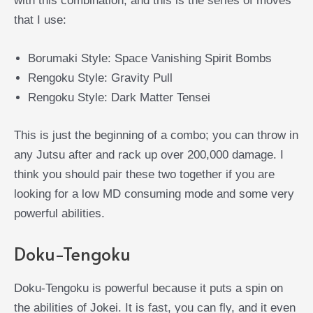
with this combination, and this is the series of moves
that I use:
Borumaki Style: Space Vanishing Spirit Bombs
Rengoku Style: Gravity Pull
Rengoku Style: Dark Matter Tensei
This is just the beginning of a combo; you can throw in
any Jutsu after and rack up over 200,000 damage. I
think you should pair these two together if you are
looking for a low MD consuming mode and some very
powerful abilities.
Doku-Tengoku
Doku-Tengoku is powerful because it puts a spin on
the abilities of Jokei. It is fast, you can fly, and it even