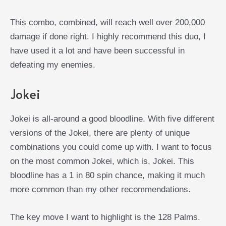
This combo, combined, will reach well over 200,000
damage if done right. I highly recommend this duo, I
have used it a lot and have been successful in
defeating my enemies.
Jokei
Jokei is all-around a good bloodline. With five different
versions of the Jokei, there are plenty of unique
combinations you could come up with. I want to focus
on the most common Jokei, which is, Jokei. This
bloodline has a 1 in 80 spin chance, making it much
more common than my other recommendations.
The key move I want to highlight is the 128 Palms.