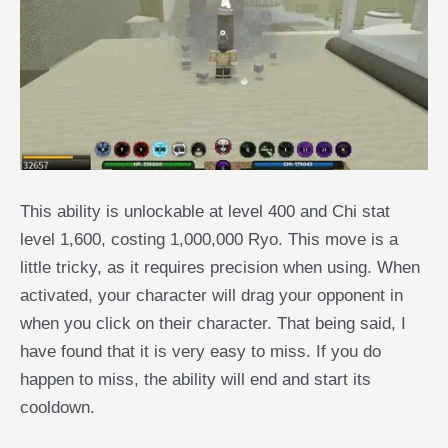
This ability is unlockable at level 400 and Chi stat
level 1,600, costing 1,000,000 Ryo. This move is a
little tricky, as it requires precision when using. When
activated, your character will drag your opponent in
when you click on their character. That being said, I
have found that it is very easy to miss. If you do
happen to miss, the ability will end and start its
cooldown.