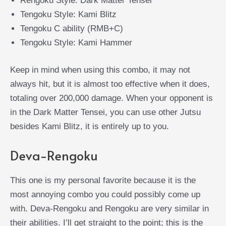
Rengoku Style: Dark Matter Tensei
Tengoku Style: Kami Blitz
Tengoku C ability (RMB+C)
Tengoku Style: Kami Hammer
Keep in mind when using this combo, it may not
always hit, but it is almost too effective when it does,
totaling over 200,000 damage. When your opponent is
in the Dark Matter Tensei, you can use other Jutsu
besides Kami Blitz, it is entirely up to you.
Deva-Rengoku
This one is my personal favorite because it is the
most annoying combo you could possibly come up
with. Deva-Rengoku and Rengoku are very similar in
their abilities. I’ll get straight to the point; this is the