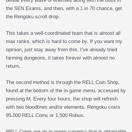
defeat every wave of enemies along with the boss in
the SEN Exams, and then, with a 1 in 70 chance, get
the Rengoku scroll drop.
This takes a well-coordinated team that is almost all
max ranks, which is hard to come by. If you want my
opinion, just stay away from this. I’ve already tried
farming dungeons, it takes forever with almost no
return.
The second method is through the RELL Coin Shop,
found at the bottom of the in-game menu, accessed by
pressing M. Every four hours, the shop will refresh
with two bloodlines and/or elements. Rengoku costs
95,000 RELL Coins or 1,500 Robux.
RELL Coins are an in-game currency that is obtainable