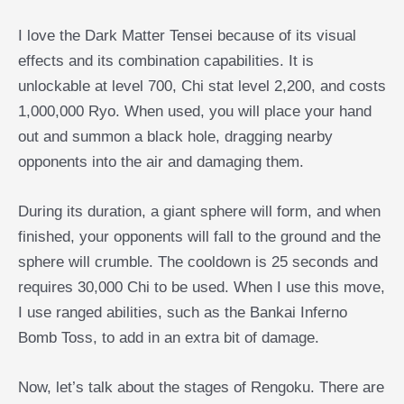
I love the Dark Matter Tensei because of its visual
effects and its combination capabilities. It is
unlockable at level 700, Chi stat level 2,200, and costs
1,000,000 Ryo. When used, you will place your hand
out and summon a black hole, dragging nearby
opponents into the air and damaging them.
During its duration, a giant sphere will form, and when
finished, your opponents will fall to the ground and the
sphere will crumble. The cooldown is 25 seconds and
requires 30,000 Chi to be used. When I use this move,
I use ranged abilities, such as the Bankai Inferno
Bomb Toss, to add in an extra bit of damage.
Now, let’s talk about the stages of Rengoku. There are