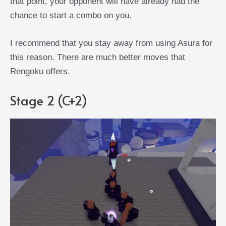
that point, your opponent will have already had the
chance to start a combo on you.
I recommend that you stay away from using Asura for
this reason. There are much better moves that
Rengoku offers.
Stage 2 (C+2)