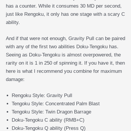
has a counter. While it consumes 30 MD per second,
just like Rengoku, it only has one stage with a scary C
ability.
And if that were not enough, Gravity Pull can be paired
with any of the first two abilities Doku-Tengoku has.
Seeing as Doku-Tengoku is almost overpowered, the
rarity on it is 1 in 250 of spinning it. If you have it, then
here is what I recommend you combine for maximum
damage:
Rengoku Style: Gravity Pull
Tengoku Style: Concentrated Palm Blast
Tengoku Style: Twin Dragon Barrage
Doku-Tengoku C ability (RMB+C)
Doku-Tengoku Q ability (Press Q)