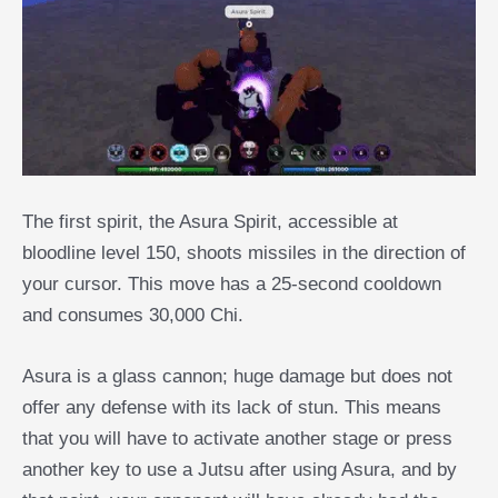
The first spirit, the Asura Spirit, accessible at
bloodline level 150, shoots missiles in the direction of
your cursor. This move has a 25-second cooldown
and consumes 30,000 Chi.
Asura is a glass cannon; huge damage but does not
offer any defense with its lack of stun. This means
that you will have to activate another stage or press
another key to use a Jutsu after using Asura, and by