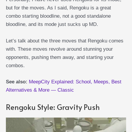
but for the moves. As I said, Rengoku is a great
combo starting bloodline, not a good standalone
bloodline, and its mode just sucks up MD.
Let’s talk about the three moves that Rengoku comes
with. These moves revolve around stunning your
opponents, pushing them away, and starting your
combos.
See also:
MeepCity Explained: School, Meeps, Best
Alternatives & More — Classic
Rengoku Style: Gravity Push