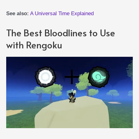
See also:
A Universal Time Explained
The Best Bloodlines to Use
with Rengoku