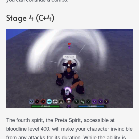
Stage 4 (C+4)
The fourth spirit, the Preta Spirit, accessible at
bloodline level 400, will make your character invincible
from any attacks for its duration. While the ability is