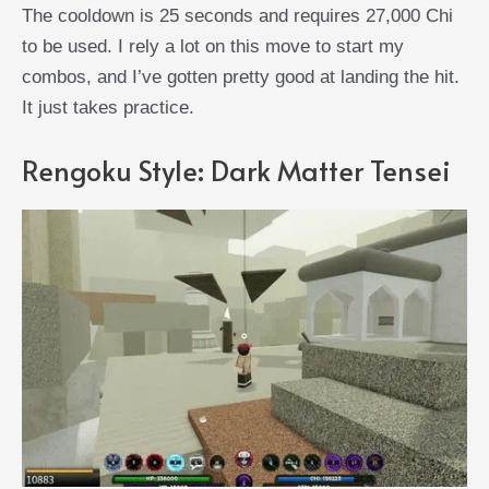
The cooldown is 25 seconds and requires 27,000 Chi
to be used. I rely a lot on this move to start my
combos, and I’ve gotten pretty good at landing the hit.
It just takes practice.
Rengoku Style: Dark Matter Tensei