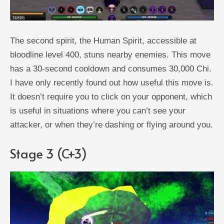
The second spirit, the Human Spirit, accessible at
bloodline level 400, stuns nearby enemies. This move
has a 30-second cooldown and consumes 30,000 Chi.
I have only recently found out how useful this move is.
It doesn’t require you to click on your opponent, which
is useful in situations where you can’t see your
attacker, or when they’re dashing or flying around you.
Stage 3 (C+3)