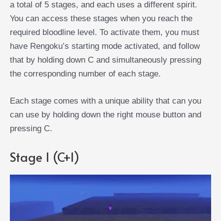
a total of 5 stages, and each uses a different spirit.
You can access these stages when you reach the
required bloodline level. To activate them, you must
have Rengoku’s starting mode activated, and follow
that by holding down C and simultaneously pressing
the corresponding number of each stage.
Each stage comes with a unique ability that can you
can use by holding down the right mouse button and
pressing C.
Stage 1 (C+1)