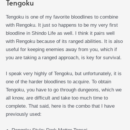
Tengoku
Tengoku is one of my favorite bloodlines to combine
with Rengoku. It just so happens to be my very first
bloodline in Shindo Life as well. I think it pairs well
with Rengoku because of its ranged abilities. It is also
useful for keeping enemies away from you, which if
you are taking a ranged approach, is key for survival.
I speak very highly of Tengoku, but unfortunately, it is
one of the harder bloodlines to acquire. To obtain
Tengoku, you have to go through dungeons, which we
all know, are difficult and take too much time to
complete. That said, here is the combo that I have
previously used: