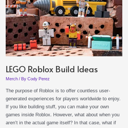
LEGO Roblox Build Ideas
Merch
/ By
Cody Perez
The purpose of Roblox is to offer countless user-
generated experiences for players worldwide to enjoy.
If you like building stuff, you can make your own
games inside Roblox. However, what about when you
aren’t in the actual game itself? In that case, what if