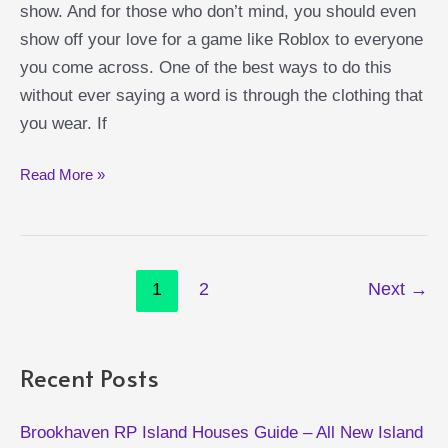
show. And for those who don’t mind, you should even
show off your love for a game like Roblox to everyone
you come across. One of the best ways to do this
without ever saying a word is through the clothing that
you wear. If
Epic
Read More »
Roblox
Themed
T-
Post
Shirts
1
2
Next
→
pagination
Recent Posts
Brookhaven RP Island Houses Guide – All New Island