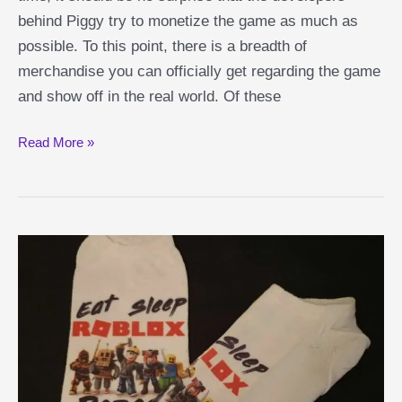
behind Piggy try to monetize the game as much as
possible. To this point, there is a breadth of
merchandise you can officially get regarding the game
and show off in the real world. Of these
Best
Read More »
Piggy
Action
Figures