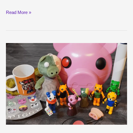
Cool
Read More »
Piggy
Shirts
Guide