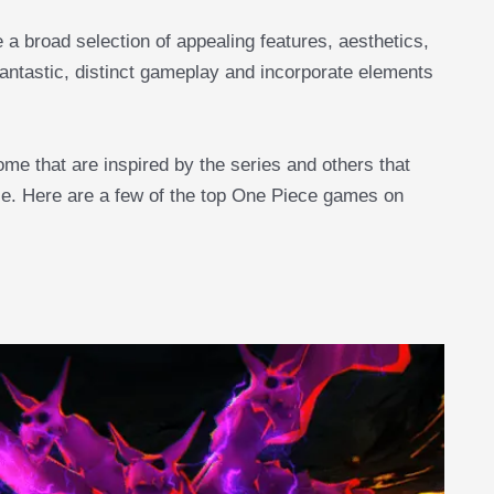
a broad selection of appealing features, aesthetics,
 fantastic, distinct gameplay and incorporate elements
ome that are inspired by the series and others that
se. Here are a few of the top One Piece games on