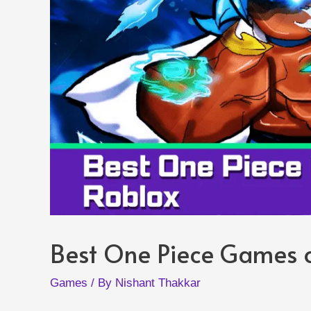
Best One Piece Games 
Games
/ By
Nishant Thakkar