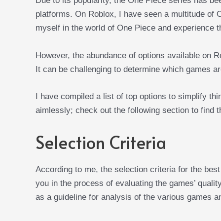
Due to its popularity, the One Piece series has b
platforms. On Roblox, I have seen a multitude of
myself in the world of One Piece and experience t
However, the abundance of options available on R
It can be challenging to determine which games are
I have compiled a list of top options to simplify t
aimlessly; check out the following section to find
Selection Criteria
According to me, the selection criteria for the be
you in the process of evaluating the games’ quality
as a guideline for analysis of the various games an