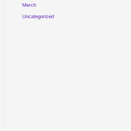
Merch
Uncategorized