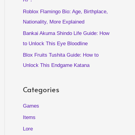
Roblox Flamingo Bio: Age, Birthplace,
Nationality, More Explained
Bankai Akuma Shindo Life Guide: How
to Unlock This Eye Bloodline
Blox Fruits Tushita Guide: How to
Unlock This Endgame Katana
Categories
Games
Items
Lore