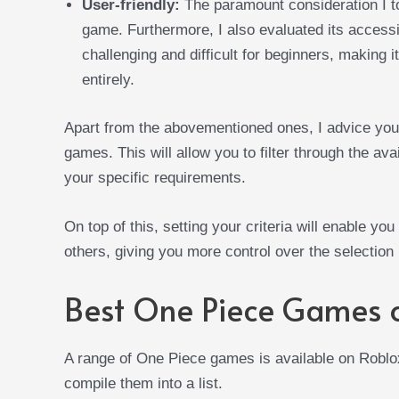
User-friendly:
The paramount consideration I to
game. Furthermore, I also evaluated its accessi
challenging and difficult for beginners, making 
entirely.
Apart from the abovementioned ones, I advice you 
games. This will allow you to filter through the av
your specific requirements.
On top of this, setting your criteria will enable you
others, giving you more control over the selection
Best One Piece Games 
A range of One Piece games is available on Roblox,
compile them into a list.