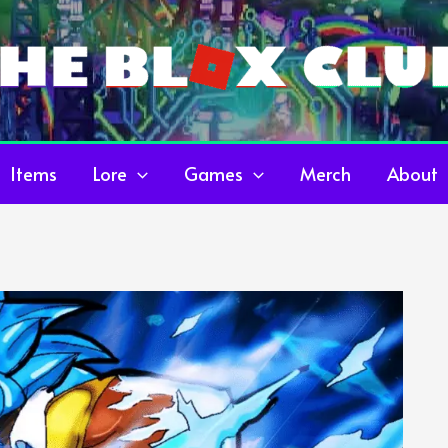
Items
Lore
Games
Merch
About