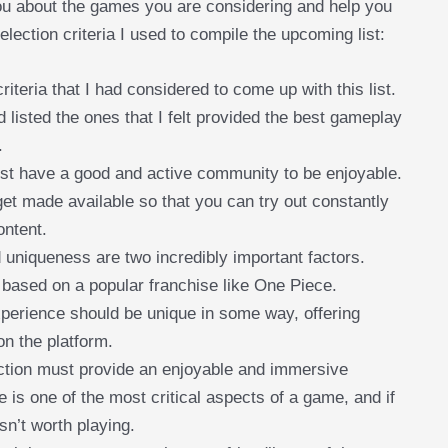
 you about the games you are considering and help you
lection criteria I used to compile the upcoming list:
iteria that I had considered to come up with this list.
d listed the ones that I felt provided the best gameplay
.
st have a good and active community to be enjoyable.
get made available so that you can try out constantly
ontent.
 uniqueness are two incredibly important factors.
 based on a popular franchise like One Piece.
 experience should be unique in some way, offering
n the platform.
ction must provide an enjoyable and immersive
 is one of the most critical aspects of a game, and if
isn’t worth playing.