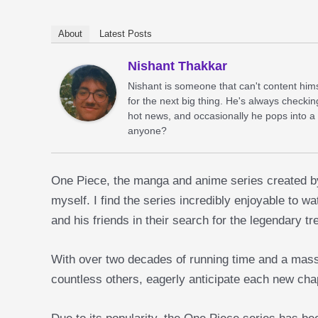
About
Latest Posts
Nishant Thakkar
Nishant is someone that can't content him
for the next big thing. He's always checkin
hot news, and occasionally he pops into a
anyone?
One Piece, the manga and anime series created by 
myself. I find the series incredibly enjoyable to w
and his friends in their search for the legendary 
With over two decades of running time and a massive
countless others, eagerly anticipate each new cha