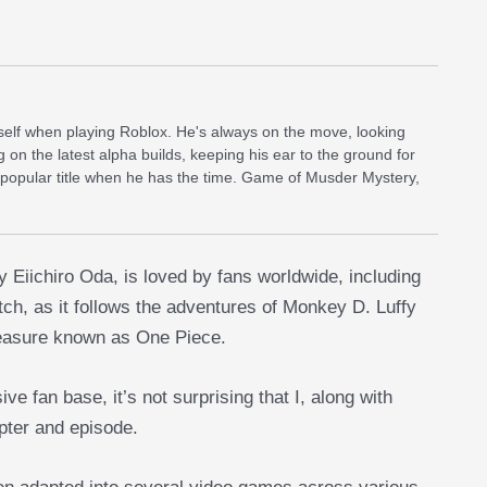
self when playing Roblox. He's always on the move, looking
g on the latest alpha builds, keeping his ear to the ground for
 popular title when he has the time. Game of Musder Mystery,
Eiichiro Oda, is loved by fans worldwide, including
atch, as it follows the adventures of Monkey D. Luffy
treasure known as One Piece.
 fan base, it’s not surprising that I, along with
pter and episode.