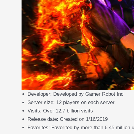
Developer: Developed by Gamer Robot Inc
Server size: 12 players on each server
Visits: Over 12.7 billion visits
Release date: Created on 1/16/2019
Favorites: Favorited by more than 6.45 million 