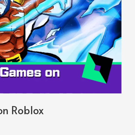
on Roblox