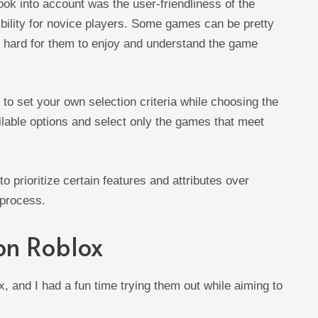
ok into account was the user-friendliness of the
bility for novice players. Some games can be pretty
it hard for them to enjoy and understand the game
to set your own selection criteria while choosing the
ailable options and select only the games that meet
 to prioritize certain features and attributes over
 process.
on Roblox
 and I had a fun time trying them out while aiming to