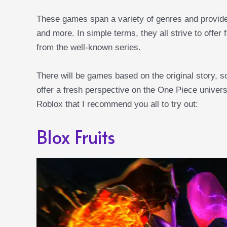
These games span a variety of genres and provide 
and more. In simple terms, they all strive to offer
from the well-known series.
There will be games based on the original story, s
offer a fresh perspective on the One Piece univer
Roblox that I recommend you all to try out:
Blox Fruits