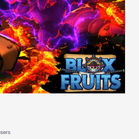
users