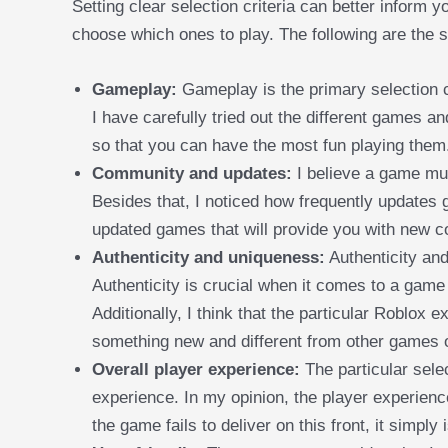
Setting clear selection criteria can better inform
choose which ones to play. The following are the se
Gameplay:
Gameplay is the primary selection cr
I have carefully tried out the different games an
so that you can have the most fun playing them
Community and updates:
I believe a game mu
Besides that, I noticed how frequently updates 
updated games that will provide you with new c
Authenticity and uniqueness:
Authenticity and
Authenticity is crucial when it comes to a game
Additionally, I think that the particular Roblox
something new and different from other games o
Overall player experience:
The particular sele
experience. In my opinion, the player experience
the game fails to deliver on this front, it simply 