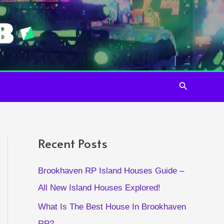
Search
Recent Posts
Brookhaven RP Island Houses Guide –
All New Island Houses Explored!
What Is The Best House In Brookhaven
RP?