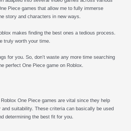
een adapted into several video games across various
 One Piece games that allow me to fully immerse
he story and characters in new ways.
oblox makes finding the best ones a tedious process.
 truly worth your time.
hings for you. So, don’t waste any more time searching
 the perfect One Piece game on Roblox.
st Roblox One Piece games are vital since they help
 and suitability. These criteria can basically be used
d determining the best fit for you.