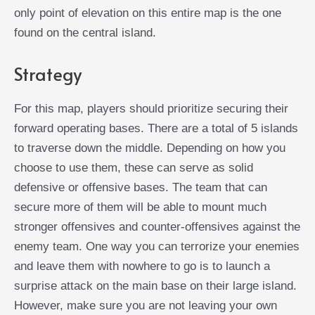
only point of elevation on this entire map is the one
found on the central island.
Strategy
For this map, players should prioritize securing their
forward operating bases. There are a total of 5 islands
to traverse down the middle. Depending on how you
choose to use them, these can serve as solid
defensive or offensive bases. The team that can
secure more of them will be able to mount much
stronger offensives and counter-offensives against the
enemy team. One way you can terrorize your enemies
and leave them with nowhere to go is to launch a
surprise attack on the main base on their large island.
However, make sure you are not leaving your own