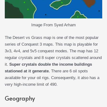
Image From Syed Arham
The Desert vs Grass map is one of the most popular
series of Conquest 3 maps. This map is playable for
3v3, 4v4, and 5v5 conquest modes. The map has 12
regular crystals and 8 super crystals scattered around
it.
Super crystals double the income buildings
stationed at it generate.
There are 6 oil spots
available for your oil rigs. Consequently, it also has a
very high-income limit of 490.
Geography