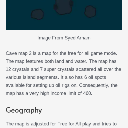
Image From Syed Arham
Cave map 2 is a map for the free for all game mode.
The map features both land and water. The map has
12 crystals and 7 super crystals scattered all over the
various island segments. It also has 6 oil spots
available for setting up oil rigs on. Consequently, the
map has a very high income limit of 460.
Geography
The map is adjusted for Free for All play and tries to