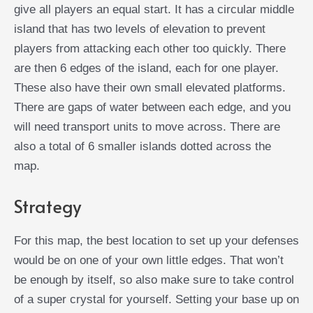
give all players an equal start. It has a circular middle
island that has two levels of elevation to prevent
players from attacking each other too quickly. There
are then 6 edges of the island, each for one player.
These also have their own small elevated platforms.
There are gaps of water between each edge, and you
will need transport units to move across. There are
also a total of 6 smaller islands dotted across the
map.
Strategy
For this map, the best location to set up your defenses
would be on one of your own little edges. That won’t
be enough by itself, so also make sure to take control
of a super crystal for yourself. Setting your base up on