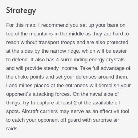
Strategy
For this map, I recommend you set up your base on
top of the mountains in the middle as they are hard to
reach without transport troops and are also protected
at the sides by the narrow ridge, which will be easier
to defend. It also has 4 surrounding energy crystals
and will provide steady income. Take full advantage of
the choke points and set your defenses around them.
Land mines placed at the entrances will demolish your
opponent’s attacking forces. On the naval side of
things, try to capture at least 2 of the available oil
spots. Aircraft carriers may serve as an effective tool
to catch your opponent off guard with surprise air
raids.