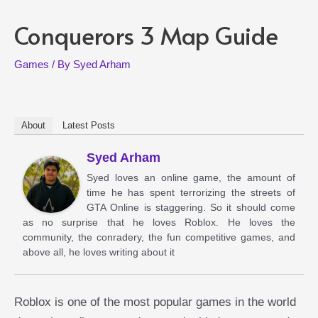
Conquerors 3 Map Guide
Games
/ By
Syed Arham
About
Latest Posts
Syed Arham
Syed loves an online game, the amount of
time he has spent terrorizing the streets of
GTA Online is staggering. So it should come
as no surprise that he loves Roblox. He loves the
community, the conradery, the fun competitive games, and
above all, he loves writing about it
Roblox is one of the most popular games in the world