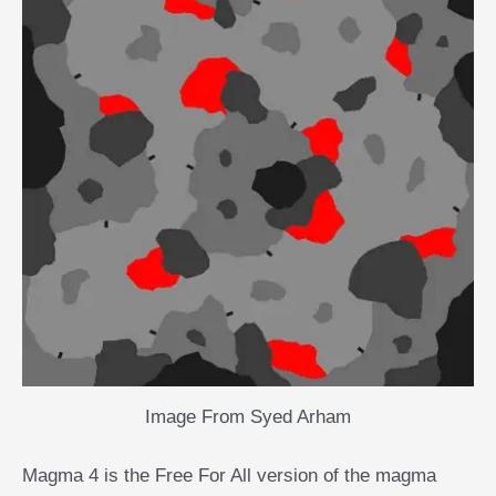
Image From Syed Arham
Magma 4 is the Free For All version of the magma