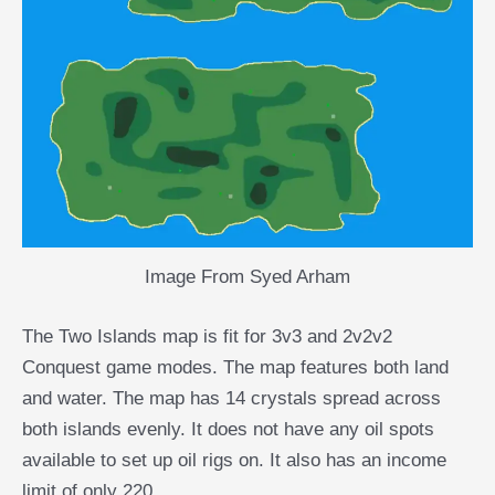
Image From Syed Arham
The Two Islands map is fit for 3v3 and 2v2v2
Conquest game modes. The map features both land
and water. The map has 14 crystals spread across
both islands evenly. It does not have any oil spots
available to set up oil rigs on. It also has an income
limit of only 220.