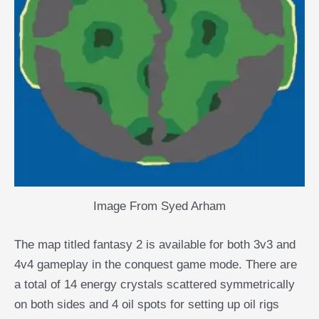
Image From Syed Arham
The map titled fantasy 2 is available for both 3v3 and
4v4 gameplay in the conquest game mode. There are
a total of 14 energy crystals scattered symmetrically
on both sides and 4 oil spots for setting up oil rigs