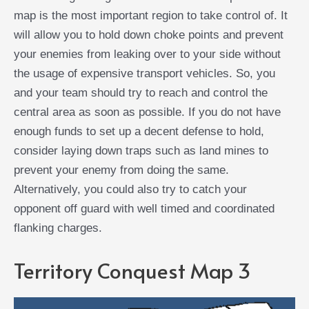
map is the most important region to take control of. It
will allow you to hold down choke points and prevent
your enemies from leaking over to your side without
the usage of expensive transport vehicles. So, you
and your team should try to reach and control the
central area as soon as possible. If you do not have
enough funds to set up a decent defense to hold,
consider laying down traps such as land mines to
prevent your enemy from doing the same.
Alternatively, you could also try to catch your
opponent off guard with well timed and coordinated
flanking charges.
Territory Conquest Map 3