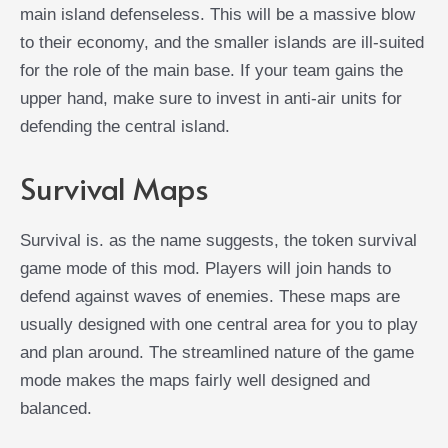
main island defenseless. This will be a massive blow
to their economy, and the smaller islands are ill-suited
for the role of the main base. If your team gains the
upper hand, make sure to invest in anti-air units for
defending the central island.
Survival Maps
Survival is. as the name suggests, the token survival
game mode of this mod. Players will join hands to
defend against waves of enemies. These maps are
usually designed with one central area for you to play
and plan around. The streamlined nature of the game
mode makes the maps fairly well designed and
balanced.