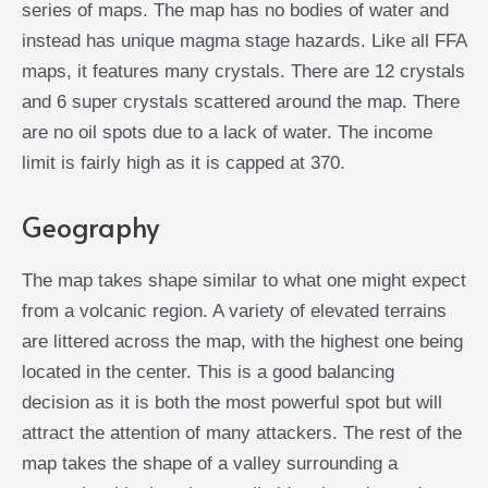
series of maps. The map has no bodies of water and
instead has unique magma stage hazards. Like all FFA
maps, it features many crystals. There are 12 crystals
and 6 super crystals scattered around the map. There
are no oil spots due to a lack of water. The income
limit is fairly high as it is capped at 370.
Geography
The map takes shape similar to what one might expect
from a volcanic region. A variety of elevated terrains
are littered across the map, with the highest one being
located in the center. This is a good balancing
decision as it is both the most powerful spot but will
attract the attention of many attackers. The rest of the
map takes the shape of a valley surrounding a