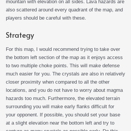
mountain with elevation on all sides. Lava hazards are
also scattered around every quadrant of the map, and
players should be careful with these.
Strategy
For this map, I would recommend trying to take over
the bottom left section of the map as it enjoys access
to two multiple choke points. This will make defense
much easier for you. The crystals are also in relatively
closer proximity when compared to all the other
locations, and you do not have to worry about magma
hazards too much. Furthermore, the elevated terrain
surrounding you will make early flanks difficult for
your opponent. If possible, you should set your base
at a slight elevation near the bottom left and try to