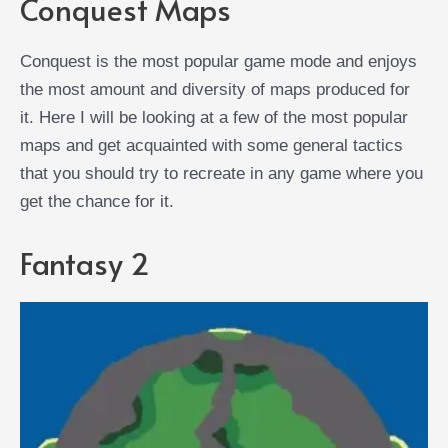
Conquest Maps
Conquest is the most popular game mode and enjoys
the most amount and diversity of maps produced for
it. Here I will be looking at a few of the most popular
maps and get acquainted with some general tactics
that you should try to recreate in any game where you
get the chance for it.
Fantasy 2