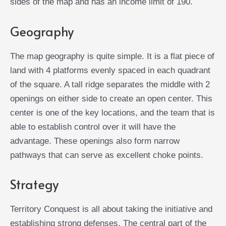
sides of the map and has an income limit of 190.
Geography
The map geography is quite simple. It is a flat piece of
land with 4 platforms evenly spaced in each quadrant
of the square. A tall ridge separates the middle with 2
openings on either side to create an open center. This
center is one of the key locations, and the team that is
able to establish control over it will have the
advantage. These openings also form narrow
pathways that can serve as excellent choke points.
Strategy
Territory Conquest is all about taking the initiative and
establishing strong defenses. The central part of the