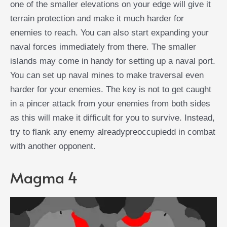
one of the smaller elevations on your edge will give it
terrain protection and make it much harder for
enemies to reach. You can also start expanding your
naval forces immediately from there. The smaller
islands may come in handy for setting up a naval port.
You can set up naval mines to make traversal even
harder for your enemies. The key is not to get caught
in a pincer attack from your enemies from both sides
as this will make it difficult for you to survive. Instead,
try to flank any enemy alreadypreoccupiedd in combat
with another opponent.
Magma 4