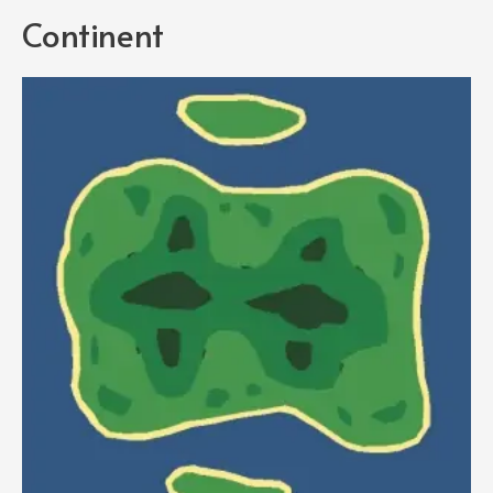
Continent