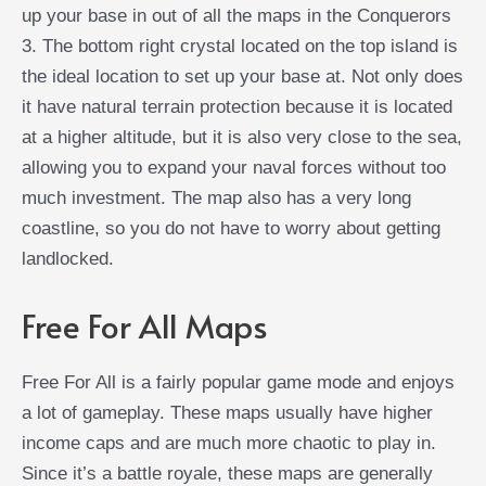
up your base in out of all the maps in the Conquerors
3. The bottom right crystal located on the top island is
the ideal location to set up your base at. Not only does
it have natural terrain protection because it is located
at a higher altitude, but it is also very close to the sea,
allowing you to expand your naval forces without too
much investment. The map also has a very long
coastline, so you do not have to worry about getting
landlocked.
Free For All Maps
Free For All is a fairly popular game mode and enjoys
a lot of gameplay. These maps usually have higher
income caps and are much more chaotic to play in.
Since it’s a battle royale, these maps are generally