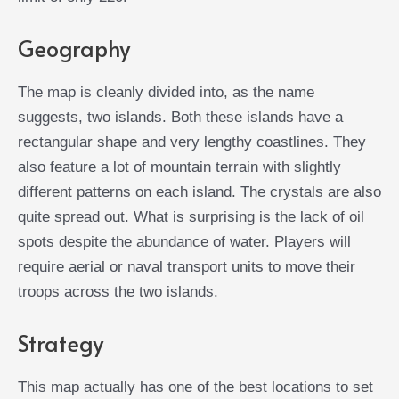
Geography
The map is cleanly divided into, as the name
suggests, two islands. Both these islands have a
rectangular shape and very lengthy coastlines. They
also feature a lot of mountain terrain with slightly
different patterns on each island. The crystals are also
quite spread out. What is surprising is the lack of oil
spots despite the abundance of water. Players will
require aerial or naval transport units to move their
troops across the two islands.
Strategy
This map actually has one of the best locations to set