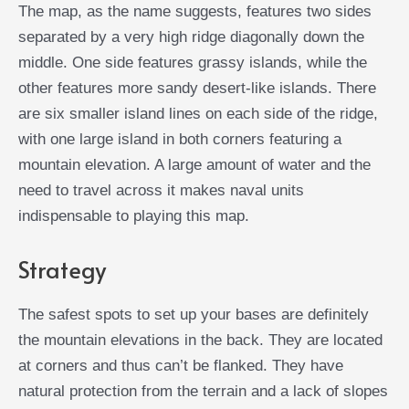
The map, as the name suggests, features two sides
separated by a very high ridge diagonally down the
middle. One side features grassy islands, while the
other features more sandy desert-like islands. There
are six smaller island lines on each side of the ridge,
with one large island in both corners featuring a
mountain elevation. A large amount of water and the
need to travel across it makes naval units
indispensable to playing this map.
Strategy
The safest spots to set up your bases are definitely
the mountain elevations in the back. They are located
at corners and thus can’t be flanked. They have
natural protection from the terrain and a lack of slopes