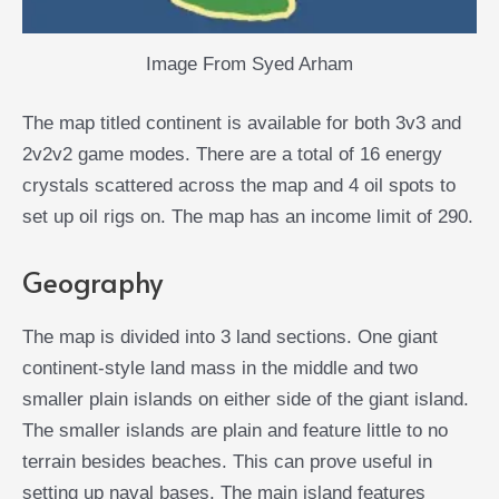
Image From Syed Arham
The map titled continent is available for both 3v3 and
2v2v2 game modes. There are a total of 16 energy
crystals scattered across the map and 4 oil spots to
set up oil rigs on. The map has an income limit of 290.
Geography
The map is divided into 3 land sections. One giant
continent-style land mass in the middle and two
smaller plain islands on either side of the giant island.
The smaller islands are plain and feature little to no
terrain besides beaches. This can prove useful in
setting up naval bases. The main island features