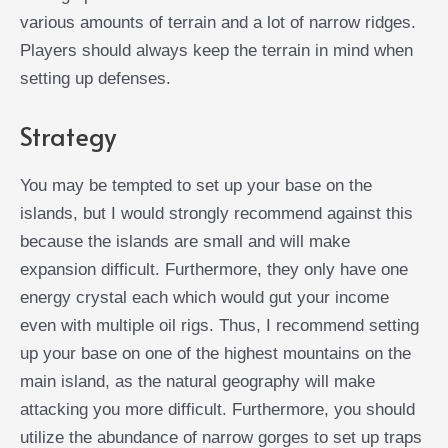
various amounts of terrain and a lot of narrow ridges.
Players should always keep the terrain in mind when
setting up defenses.
Strategy
You may be tempted to set up your base on the
islands, but I would strongly recommend against this
because the islands are small and will make
expansion difficult. Furthermore, they only have one
energy crystal each which would gut your income
even with multiple oil rigs. Thus, I recommend setting
up your base on one of the highest mountains on the
main island, as the natural geography will make
attacking you more difficult. Furthermore, you should
utilize the abundance of narrow gorges to set up traps