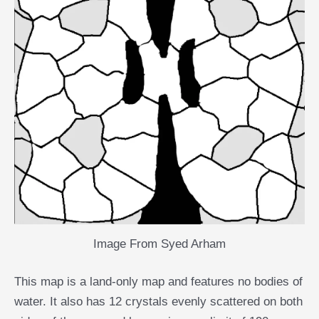
Image From Syed Arham
This map is a land-only map and features no bodies of
water. It also has 12 crystals evenly scattered on both