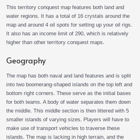
This territory conquest map features both land and
water regions. It has a total of 16 crystals around the
map and around 4 oil spots for setting up your oil rigs.
It also has an income limit of 290, which is relatively
higher than other territory conquest maps.
Geography
The map has both naval and land features and is split
into two boomerang-shaped islands on the top left and
bottom right corners. These serve as the initial bases
for both teams. A body of water separates them down
the middle. This middle section is then littered with 5
smaller islands of varying sizes. Players will have to
make use of transport vehicles to traverse these
islands. The map is lacking in high terrain, and the