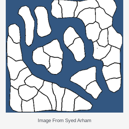
Image From Syed Arham