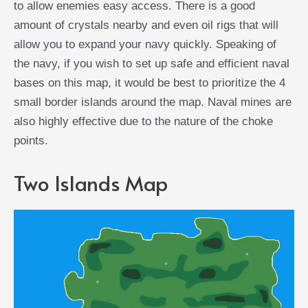
to allow enemies easy access. There is a good
amount of crystals nearby and even oil rigs that will
allow you to expand your navy quickly. Speaking of
the navy, if you wish to set up safe and efficient naval
bases on this map, it would be best to prioritize the 4
small border islands around the map. Naval mines are
also highly effective due to the nature of the choke
points.
Two Islands Map