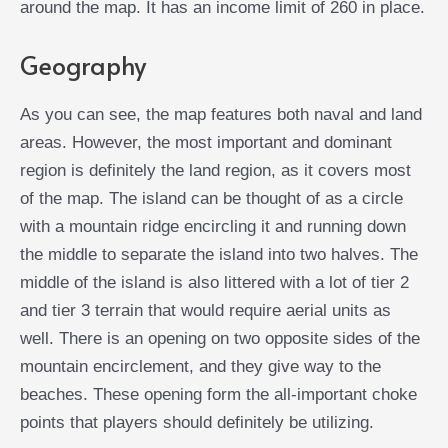
around the map. It has an income limit of 260 in place.
Geography
As you can see, the map features both naval and land
areas. However, the most important and dominant
region is definitely the land region, as it covers most
of the map. The island can be thought of as a circle
with a mountain ridge encircling it and running down
the middle to separate the island into two halves. The
middle of the island is also littered with a lot of tier 2
and tier 3 terrain that would require aerial units as
well. There is an opening on two opposite sides of the
mountain encirclement, and they give way to the
beaches. These opening form the all-important choke
points that players should definitely be utilizing.