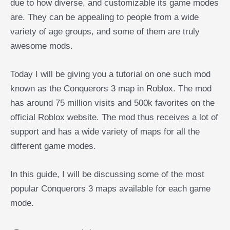
due to how diverse, and customizable its game modes
are. They can be appealing to people from a wide
variety of age groups, and some of them are truly
awesome mods.
Today I will be giving you a tutorial on one such mod
known as the Conquerors 3 map in Roblox. The mod
has around 75 million visits and 500k favorites on the
official Roblox website. The mod thus receives a lot of
support and has a wide variety of maps for all the
different game modes.
In this guide, I will be discussing some of the most
popular Conquerors 3 maps available for each game
mode.