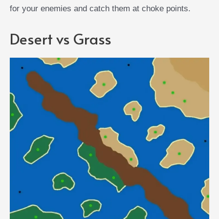
for your enemies and catch them at choke points.
Desert vs Grass