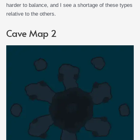
harder to balance, and I see a shortage of these types
relative to the others.
Cave Map 2