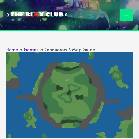
Skip
to
Mai
content
Men
Home
Games
Conquerors 3 Map Guide