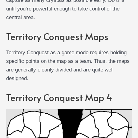
capture as many crystals as possible early. Do this
until you’re powerful enough to take control of the
central area.
Territory Conquest Maps
Territory Conquest as a game mode requires holding
specific points on the map as a team. Thus, the maps
are generally cleanly divided and are quite well
designed.
Territory Conquest Map 4